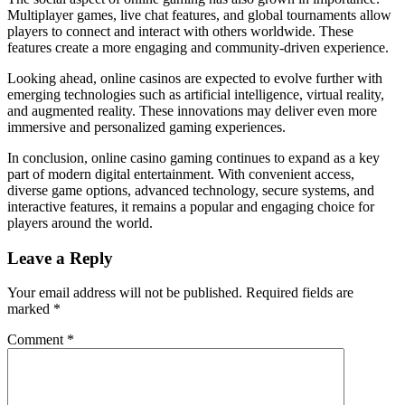
Multiplayer games, live chat features, and global tournaments allow
players to connect and interact with others worldwide. These
features create a more engaging and community-driven experience.
Looking ahead, online casinos are expected to evolve further with
emerging technologies such as artificial intelligence, virtual reality,
and augmented reality. These innovations may deliver even more
immersive and personalized gaming experiences.
In conclusion, online casino gaming continues to expand as a key
part of modern digital entertainment. With convenient access,
diverse game options, advanced technology, secure systems, and
interactive features, it remains a popular and engaging choice for
players around the world.
Leave a Reply
Your email address will not be published.
Required fields are
marked
*
Comment
*