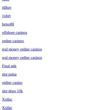
jilibay
1xbet
betso88
offshore casinos
online casinos
real money online casinos
real money online casinos
Final ank
slot pulsa
online casino
slot depo 10k
Xoilac
Xoilac