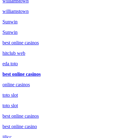
williamstown
williamstown
Sunwin
Sunwin
best online casinos
hitclub web
eda toto
best online casinos
online casinos
toto slot
toto slot
best online casinos
best online casino
jilicc