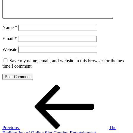
Name
*
Email
*
Website
Save my name, email, and website in this browser for the next
time I comment.
Post
Previous
Post
navigation
Previous
The
Endless Joy of Online Slot Gaming Entertainment