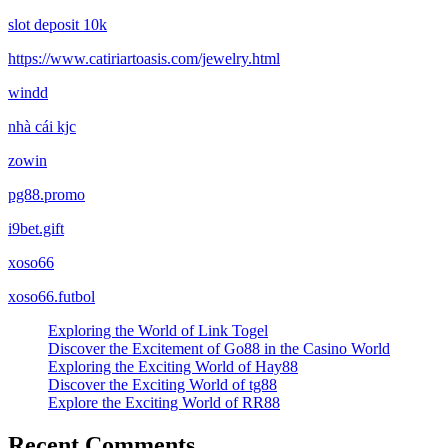
slot deposit 10k
https://www.catiriartoasis.com/jewelry.html
windd
nhà cái kjc
zowin
pg88.promo
i9bet.gift
xoso66
xoso66.futbol
Exploring the World of Link Togel
Discover the Excitement of Go88 in the Casino World
Exploring the Exciting World of Hay88
Discover the Exciting World of tg88
Explore the Exciting World of RR88
Recent Comments