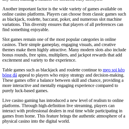
Another important factor is the wide variety of games available on
online casino platforms. Players can choose from classic games such
as blackjack, roulette, baccarat, poker, and numerous slot machine
variations. This diversity ensures that players of all preferences can
find something enjoyable.
Slot games remain one of the most popular categories in online
casinos. Their simple gameplay, engaging visuals, and creative
themes make them highly attractive. Many modern slots also include
bonus rounds, free spins, multipliers, and jackpot rewards that add
excitement and variety to the experience.
Table games such as blackjack and roulette continue to
mẹo soi kèo
bóng đá
appeal to players who enjoy strategy and decision-making.
These games offer a balance between skill and chance, providing a
more interactive and mentally engaging experience compared to
purely luck-based games.
Live casino gaming has introduced a new level of realism to online
platforms. Through high-definition live streaming, players can
interact with professional dealers in real time while participating in
games from home. This feature brings the authentic atmosphere of a
physical casino into the digital world.