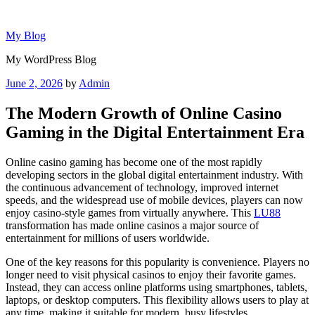
Skip
to
My Blog
content
My WordPress Blog
Posted
June 2, 2026
by
Admin
on
The Modern Growth of Online Casino
Gaming in the Digital Entertainment Era
Online casino gaming has become one of the most rapidly
developing sectors in the global digital entertainment industry. With
the continuous advancement of technology, improved internet
speeds, and the widespread use of mobile devices, players can now
enjoy casino-style games from virtually anywhere. This
LU88
transformation has made online casinos a major source of
entertainment for millions of users worldwide.
One of the key reasons for this popularity is convenience. Players no
longer need to visit physical casinos to enjoy their favorite games.
Instead, they can access online platforms using smartphones, tablets,
laptops, or desktop computers. This flexibility allows users to play at
any time, making it suitable for modern, busy lifestyles.