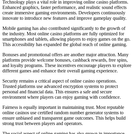
Technology plays a vital role in improving online casino platforms.
Enhanced graphics, faster performance, and realistic sound effects
create immersive gaming environments. Developers continuously
innovate to introduce new features and improve gameplay quality.
Mobile gaming has also contributed significantly to the growth of
the industry. Most online casino platforms are fully optimized for
smartphones and tablets, allowing players to enjoy games on the go.
This accessibility has expanded the global reach of online gaming.
Bonuses and promotional offers are another major attraction. Many
platforms provide welcome bonuses, cashback rewards, free spins,
and loyalty programs. These incentives encourage players to explore
different games and enhance their overall gaming experience.
Security remains a critical aspect of online casino operations.
Trusted platforms use advanced encryption systems to protect
personal and financial data. This ensures a safe and secure
environment where players can enjoy gaming with confidence.
Fairness is equally important in maintaining trust. Most reputable
online casinos use certified random number generator systems to
ensure unbiased and transparent game outcomes. This helps build
strong trust between players and operators.
The social aspect of online gaming has also grown in importance.