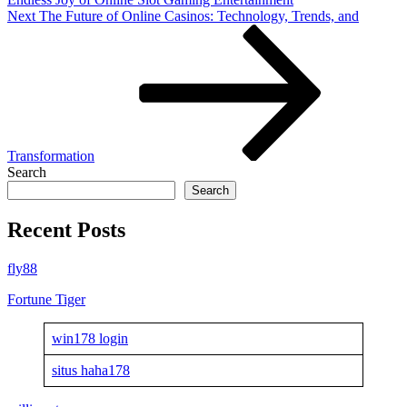
Next
Next
The Future of Online Casinos: Technology, Trends, and
Post
Transformation
Search
Search
Recent Posts
fly88
Fortune Tiger
win178 login
situs haha178