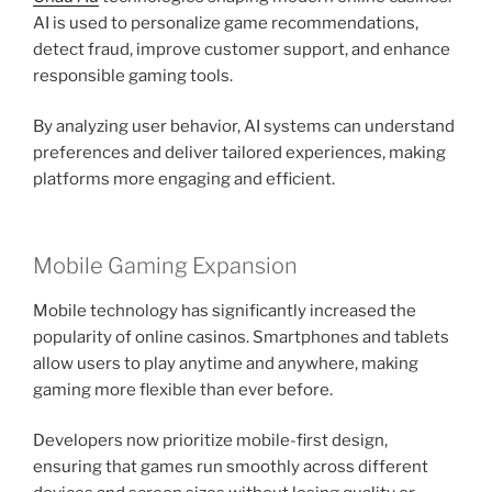
AI is used to personalize game recommendations,
detect fraud, improve customer support, and enhance
responsible gaming tools.
By analyzing user behavior, AI systems can understand
preferences and deliver tailored experiences, making
platforms more engaging and efficient.
Mobile Gaming Expansion
Mobile technology has significantly increased the
popularity of online casinos. Smartphones and tablets
allow users to play anytime and anywhere, making
gaming more flexible than ever before.
Developers now prioritize mobile-first design,
ensuring that games run smoothly across different