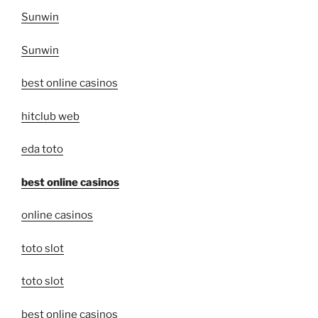
Sunwin
Sunwin
best online casinos
hitclub web
eda toto
best online casinos
online casinos
toto slot
toto slot
best online casinos