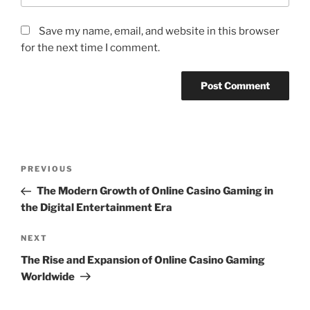
Save my name, email, and website in this browser
for the next time I comment.
Post
Previous
PREVIOUS
navigation
Post
The Modern Growth of Online Casino Gaming in
the Digital Entertainment Era
Next
NEXT
Post
The Rise and Expansion of Online Casino Gaming
Worldwide