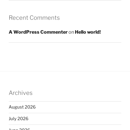
Recent Comments
A WordPress Commenter
on
Hello world!
Archives
August 2026
July 2026