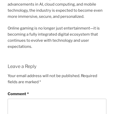
advancements in AI, cloud computing, and mobile
technology, the industry is expected to become even
more immersive, secure, and personalized.
Online gaming is no longer just entertainment—it is
becoming a fully integrated digital ecosystem that
continues to evolve with technology and user
expectations.
Leave a Reply
Your email address will not be published.
Required
fields are marked
*
Comment
*