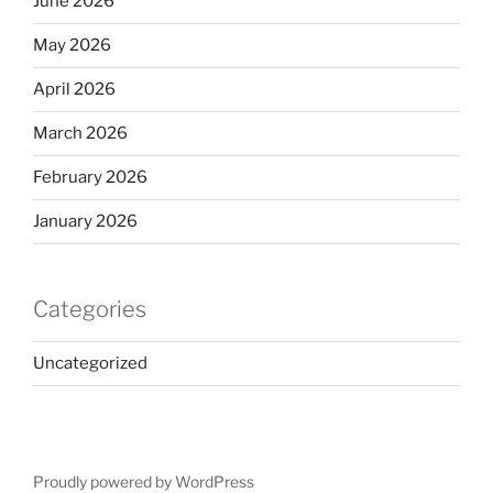
June 2026
May 2026
April 2026
March 2026
February 2026
January 2026
Categories
Uncategorized
Proudly powered by WordPress