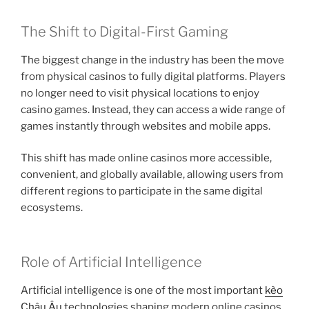
The Shift to Digital-First Gaming
The biggest change in the industry has been the move
from physical casinos to fully digital platforms. Players
no longer need to visit physical locations to enjoy
casino games. Instead, they can access a wide range of
games instantly through websites and mobile apps.
This shift has made online casinos more accessible,
convenient, and globally available, allowing users from
different regions to participate in the same digital
ecosystems.
Role of Artificial Intelligence
Artificial intelligence is one of the most important
kèo
Châu Âu
technologies shaping modern online casinos.