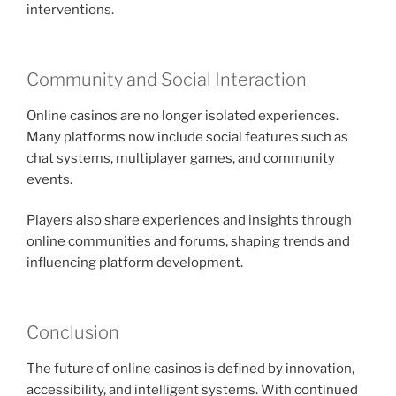
interventions.
Community and Social Interaction
Online casinos are no longer isolated experiences.
Many platforms now include social features such as
chat systems, multiplayer games, and community
events.
Players also share experiences and insights through
online communities and forums, shaping trends and
influencing platform development.
Conclusion
The future of online casinos is defined by innovation,
accessibility, and intelligent systems. With continued