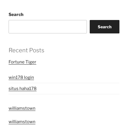
Search
Search
Recent Posts
Fortune Tiger
win178 login
situs haha178
williamstown
williamstown