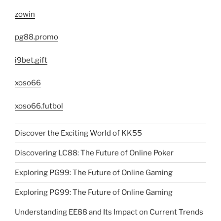
zowin
pg88.promo
i9bet.gift
xoso66
xoso66.futbol
Discover the Exciting World of KK55
Discovering LC88: The Future of Online Poker
Exploring PG99: The Future of Online Gaming
Exploring PG99: The Future of Online Gaming
Understanding EE88 and Its Impact on Current Trends