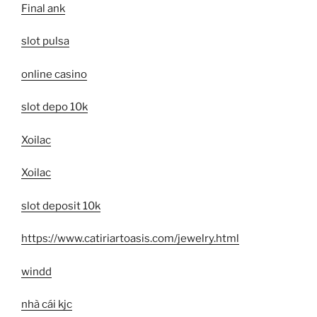
Final ank
slot pulsa
online casino
slot depo 10k
Xoilac
Xoilac
slot deposit 10k
https://www.catiriartoasis.com/jewelry.html
windd
nhà cái kjc