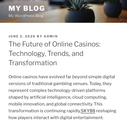
Skip
MY BLOG
to
My WordPress Blog
content
POSTED
JUNE 2, 2026
BY
ADMIN
ON
The Future of Online Casinos:
Technology, Trends, and
Transformation
Online casinos have evolved far beyond simple digital
versions of traditional gambling venues. Today, they
represent complex technology-driven platforms
shaped by artificial intelligence, cloud computing,
mobile innovation, and global connectivity. This
transformation is continuing rapidly,
SKY88
reshaping
how players interact with digital entertainment.