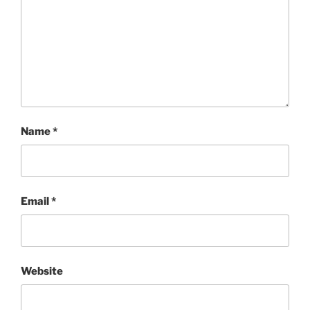
Name
*
Email
*
Website