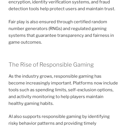
encryption, identity verification systems, and fraud
detection tools help protect users and maintain trust.
Fair play is also ensured through certified random
number generators (RNGs) and regulated gaming
systems that guarantee transparency and fairness in
game outcomes.
The Rise of Responsible Gaming
As the industry grows, responsible gaming has
become increasingly important. Platforms now include
tools such as spending limits, self-exclusion options,
and activity monitoring to help players maintain
healthy gaming habits.
AI also supports responsible gaming by identifying
risky behavior patterns and providing timely