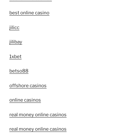
best online casino
jilicc
jilibay
1xbet
betso88
offshore casinos
online casinos
real money online casinos
real money online casinos