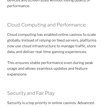
devices and screen sizes without losing quality or
performance.
Cloud Computing and Performance
Cloud computing has enabled online casinos to scale
globally. Instead of relying on fixed servers, platforms
now use cloud infrastructure to manage traffic, store
data, and deliver real-time gaming experiences.
This ensures stable performance even during peak
usage and allows seamless updates and feature
expansions.
Security and Fair Play
Security is a top priority in online casinos. Advanced