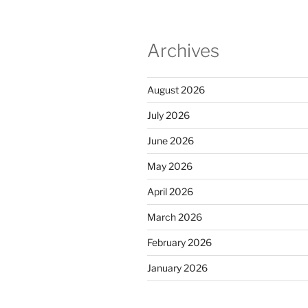
Archives
August 2026
July 2026
June 2026
May 2026
April 2026
March 2026
February 2026
January 2026