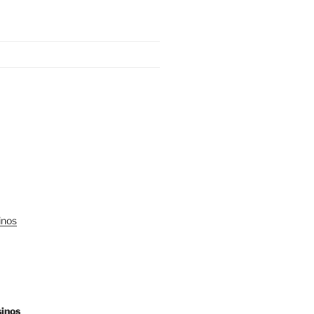
inos
sinos