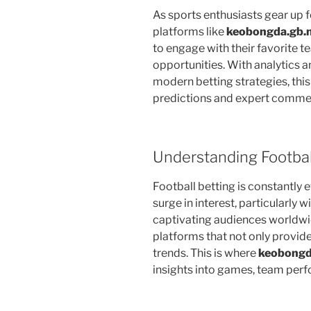
As sports enthusiasts gear up f
platforms like
keobongda.gb.
to engage with their favorite t
opportunities. With analytics an
modern betting strategies, this
predictions and expert commen
Understanding Footbal
Football betting is constantly
surge in interest, particularly 
captivating audiences worldwid
platforms that not only provid
trends. This is where
keobongd
insights into games, team perfo