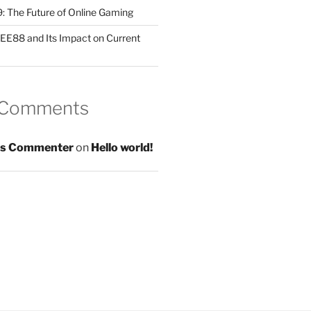
: The Future of Online Gaming
EE88 and Its Impact on Current
 Comments
s Commenter
on
Hello world!