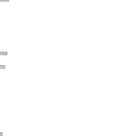
inos
ino
os