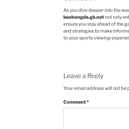
As you dive deeper into the wor
keobongda.gb.net
not only en
ensure you stay ahead of the g
and strategies to make inform
to your sports viewing experie
Leave a Reply
Your email address will not be 
Comment
*