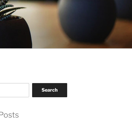
Search
Posts