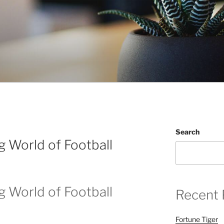
Search
ng World of Football
ng World of Football
Recent 
Fortune Tiger