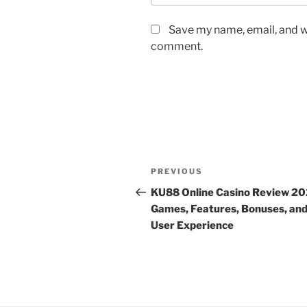
Save my name, email, and we
comment.
Post
Previous
PREVIOUS
navigation
Post
KU88 Online Casino Review 20
Games, Features, Bonuses, an
User Experience