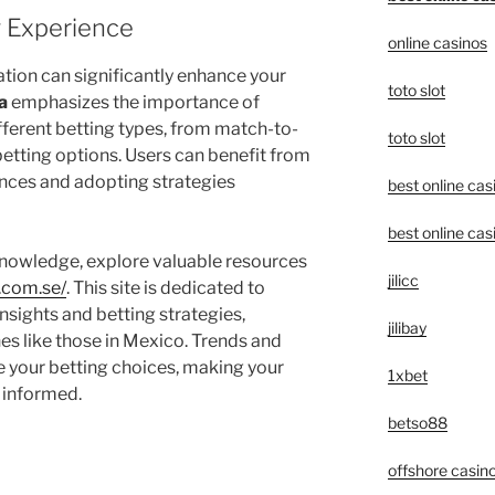
g Experience
online casinos
ation can significantly enhance your
toto slot
a
emphasizes the importance of
ferent betting types, from match-to-
toto slot
betting options. Users can benefit from
nces and adopting strategies
best online cas
best online cas
 knowledge, explore valuable resources
jilicc
.com.se/
. This site is dedicated to
nsights and betting strategies,
jilibay
s like those in Mexico. Trends and
e your betting choices, making your
1xbet
 informed.
betso88
offshore casin