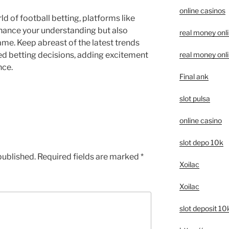
online casinos
ld of football betting, platforms like
hance your understanding but also
real money onl
ame. Keep abreast of the latest trends
real money onl
ed betting decisions, adding excitement
nce.
Final ank
slot pulsa
online casino
slot depo 10k
published.
Required fields are marked
*
Xoilac
Xoilac
slot deposit 10