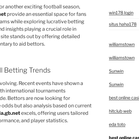
or another exciting football season,
win178 login
net
provide an essential space for fans
eams while exploring lucrative betting
situs haha178
d insights playing a crucial role in
 site stands out by offering detailed
tary to aid bettors.
williamstown
williamstown
l Betting Trends
Sunwin
 evolving. Recent events have shown a
Sunwin
with international tournaments
best online cas
e. Bettors are now looking for
e odds but also analysis based on current
hitclub web
a.gb.net
excels, offering users tailored
rmance, and player statistics.
eda toto
best online ca