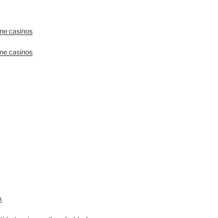
ine casinos
ine casinos
k