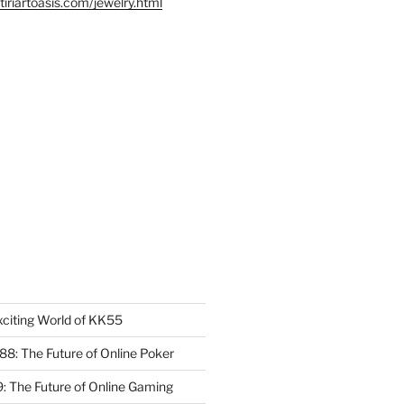
iriartoasis.com/jewelry.html
xciting World of KK55
88: The Future of Online Poker
: The Future of Online Gaming