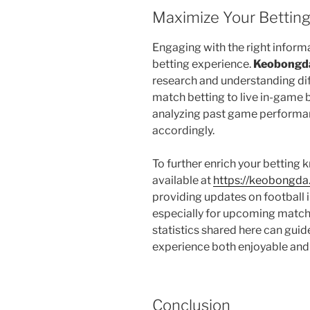
Maximize Your Bettin
Engaging with the right inform
betting experience.
Keobongd
research and understanding dif
match betting to live in-game 
analyzing past game performa
accordingly.
To further enrich your betting
available at
https://keobongda
providing updates on football i
especially for upcoming matche
statistics shared here can guid
experience both enjoyable and
Conclusion