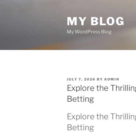
Skip
to
MY BLOG
content
My WordPress Blog
POSTED
JULY 7, 2026
BY
ADMIN
ON
Explore the Thrilli
Betting
Explore the Thrilli
Betting