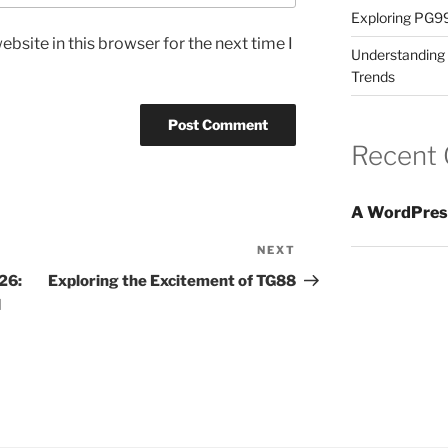
Exploring PG99
bsite in this browser for the next time I
Understanding 
Trends
Recent
A WordPres
NEXT
Next
Post
26:
Exploring the Excitement of TG88
d