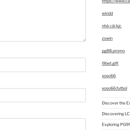
https://www.cat
windd
nhà cái kjc
zowin
pg88.promo
i9bet.gift
xoso66
xoso66.futbol
Discover the E
Discovering LC
Exploring PG99