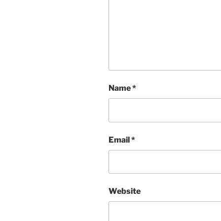
Name
*
Email
*
Website