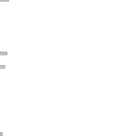
inos
ino
os