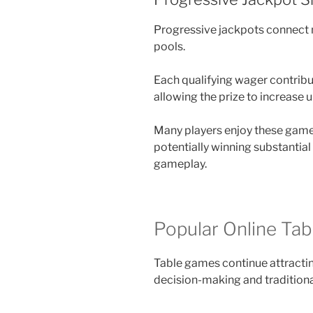
Progressive jackpots connect m
pools.
Each qualifying wager contribu
allowing the prize to increase un
Many players enjoy these game
potentially winning substantial
gameplay.
Popular Online Ta
Table games continue attractin
decision-making and traditiona