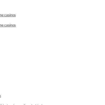
ine casinos
ine casinos
k