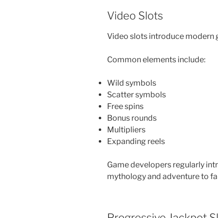
Video Slots
Video slots introduce modern 
Common elements include:
Wild symbols
Scatter symbols
Free spins
Bonus rounds
Multipliers
Expanding reels
Game developers regularly in
mythology and adventure to fan
Progressive Jackpot S