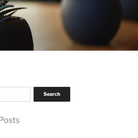
Search
Posts