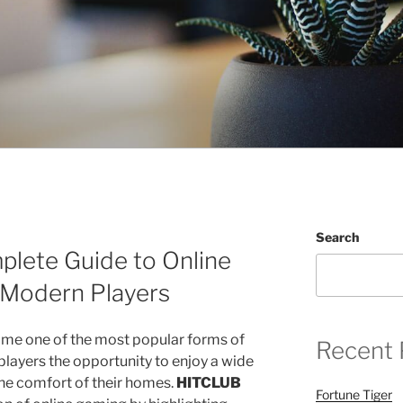
Search
lete Guide to Online
 Modern Players
me one of the most popular forms of
Recent 
 players the opportunity to enjoy a wide
he comfort of their homes.
HITCLUB
Fortune Tiger