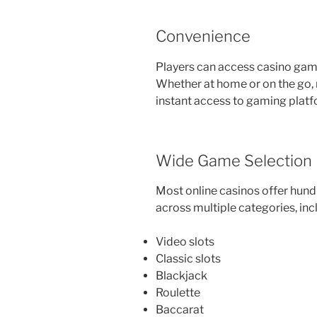
Convenience
Players can access casino game
Whether at home or on the go,
instant access to gaming platf
Wide Game Selection
Most online casinos offer hun
across multiple categories, inc
Video slots
Classic slots
Blackjack
Roulette
Baccarat