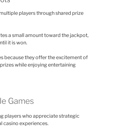
ultiple players through shared prize
tes a small amount toward the jackpot,
til it is won.
s because they offer the excitement of
 prizes while enjoying entertaining
ble Games
g players who appreciate strategic
l casino experiences.