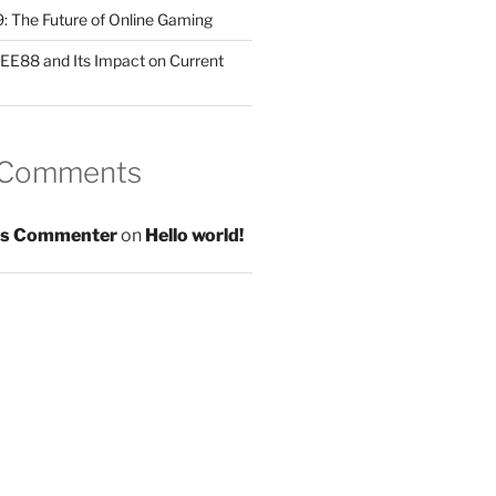
: The Future of Online Gaming
EE88 and Its Impact on Current
 Comments
s Commenter
on
Hello world!