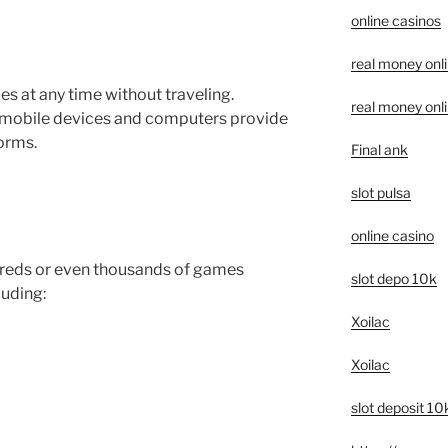
online casinos
real money onl
s at any time without traveling.
real money onl
 mobile devices and computers provide
orms.
Final ank
slot pulsa
online casino
dreds or even thousands of games
slot depo 10k
luding:
Xoilac
Xoilac
slot deposit 10