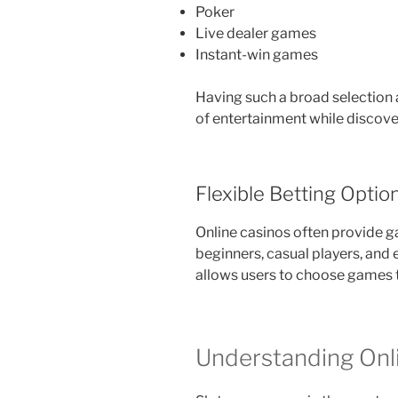
Poker
Live dealer games
Instant-win games
Having such a broad selection a
of entertainment while discove
Flexible Betting Optio
Online casinos often provide ga
beginners, casual players, and e
allows users to choose games t
Understanding Onl