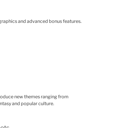
graphics and advanced bonus features.
troduce new themes ranging from
tasy and popular culture.
lots