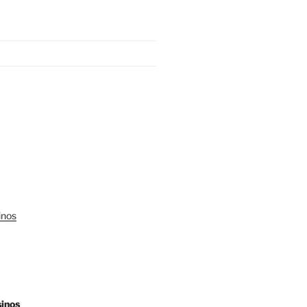
inos
sinos