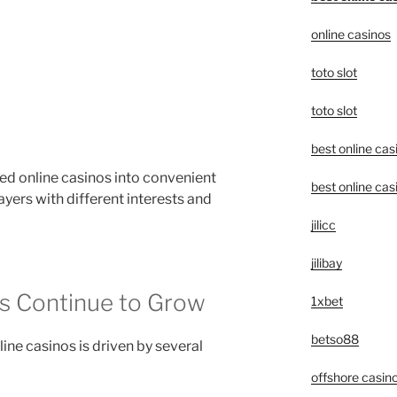
online casinos
toto slot
toto slot
best online cas
ed online casinos into convenient
best online cas
yers with different interests and
jilicc
jilibay
s Continue to Grow
1xbet
betso88
line casinos is driven by several
offshore casin