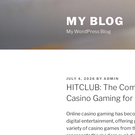
Skip
to
MY BLOG
content
My WordPress Blog
POSTED
JULY 4, 2026
BY
ADMIN
ON
HITCLUB: The Comp
Casino Gaming for
Online casino gaming has beco
digital entertainment, offering
variety of casino games from t