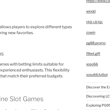
https://www.cat
windd
nhà cái kjc
llows players to explore different types
zowin
ring new favorites.
pg88.promo
ns
i9bet.gift
mes with betting limits suitable for
xoso66
xperienced enthusiasts. This flexibility
xoso66.futbol
hat match their preferred budgets.
Discover the E
Discovering LC
ine Slot Games
Exploring PG99