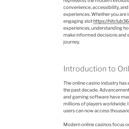
represents the modern evolutio
convenience, accessibility, and
experiences. Whether you are i
engaging slot
https://hitclub3
experiences, understanding ho
make informed decisions and e
journey.
Introduction to On
The online casino industry ha
the past decade. Advancements 
and gaming software have made
millions of players worldwide. I
users can now access thousands
Modern online casinos focus o