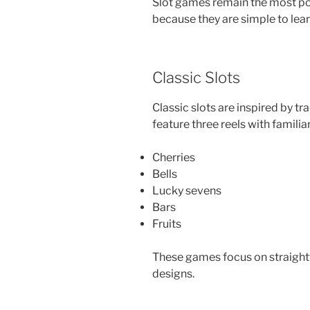
Slot games remain the most po
because they are simple to le
Classic Slots
Classic slots are inspired by t
feature three reels with famili
Cherries
Bells
Lucky sevens
Bars
Fruits
These games focus on straigh
designs.