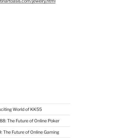
iriartoasis.com/jewelry.html
xciting World of KK55
88: The Future of Online Poker
: The Future of Online Gaming