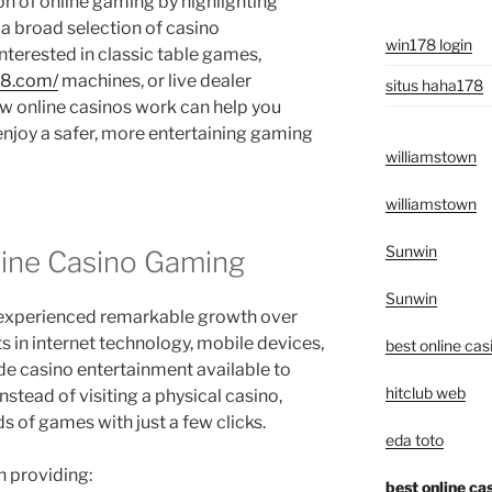
n of online gaming by highlighting
 a broad selection of casino
win178 login
nterested in classic table games,
68.com/
machines, or live dealer
situs haha178
w online casinos work can help you
njoy a safer, more entertaining gaming
williamstown
williamstown
Sunwin
line Casino Gaming
Sunwin
s experienced remarkable growth over
in internet technology, mobile devices,
best online cas
 casino entertainment available to
hitclub web
nstead of visiting a physical casino,
 of games with just a few clicks.
eda toto
n providing:
best online ca