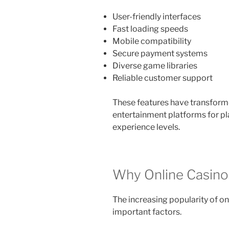
User-friendly interfaces
Fast loading speeds
Mobile compatibility
Secure payment systems
Diverse game libraries
Reliable customer support
These features have transform
entertainment platforms for pla
experience levels.
Why Online Casino
The increasing popularity of on
important factors.