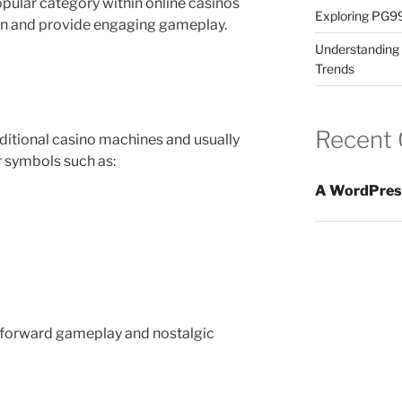
pular category within online casinos
Exploring PG99
arn and provide engaging gameplay.
Understanding 
Trends
Recent
raditional casino machines and usually
ar symbols such as:
A WordPres
tforward gameplay and nostalgic