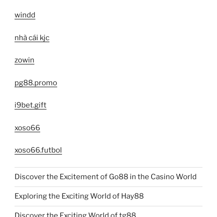
windd
nhà cái kjc
zowin
pg88.promo
i9bet.gift
xoso66
xoso66.futbol
Discover the Excitement of Go88 in the Casino World
Exploring the Exciting World of Hay88
Discover the Exciting World of tg88