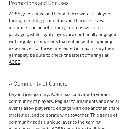
Promotions and Bonuses
AO88 goes above and beyond to reward its players
through exciting promotions and bonuses. New
members can benefit from generous welcome
packages, while loyal players are continually engaged
with regular promotions that enhance their gaming
experience. For those interested in maximizing their
gameplay, be sure to check the latest offerings at
AO88
.
A Community of Gamers
Beyond just gaming, AO88 has cultivated a vibrant
community of players. Regular tournaments and social
events allow players to engage with one another, share
strategies, and celebrate wins together. This sense of
community adds a unique layer to the gaming