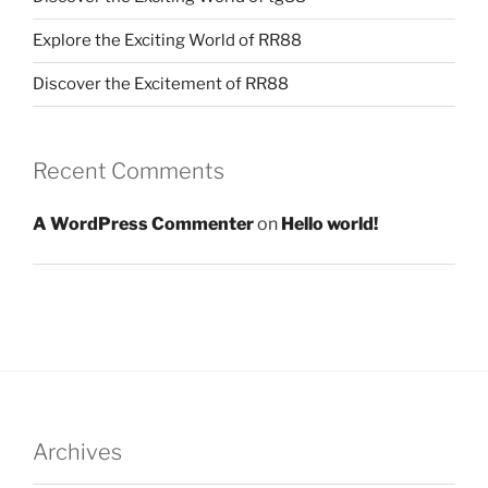
Explore the Exciting World of RR88
Discover the Excitement of RR88
Recent Comments
A WordPress Commenter
on
Hello world!
Archives