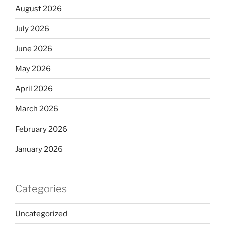
August 2026
July 2026
June 2026
May 2026
April 2026
March 2026
February 2026
January 2026
Categories
Uncategorized