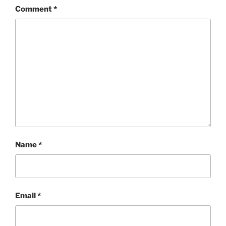
Comment
*
Name
*
Email
*