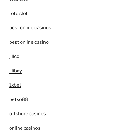
toto slot
best online casinos
best online casino
jilicc
jilibay
1xbet
betso88
offshore casinos
online casinos