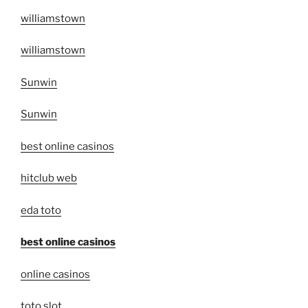
williamstown
williamstown
Sunwin
Sunwin
best online casinos
hitclub web
eda toto
best online casinos
online casinos
toto slot