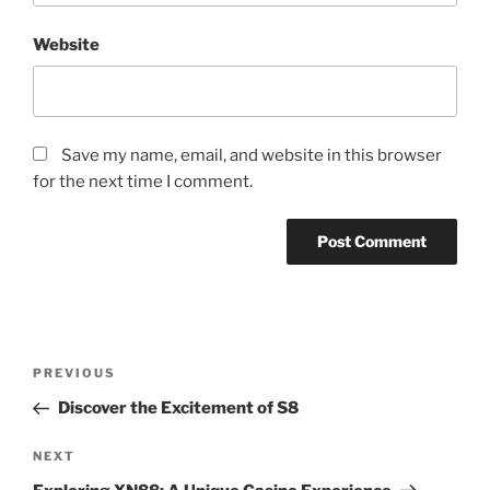
Website
Save my name, email, and website in this browser
for the next time I comment.
Post
Previous
PREVIOUS
navigation
Post
Discover the Excitement of S8
Next
NEXT
Post