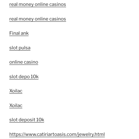
real money online casinos
real money online casinos
Final ank
slot pulsa
online casino
slot depo 10k
Xoilac
Xoilac
slot deposit 10k
https://www.catiriartoasis.com/jewelry.html