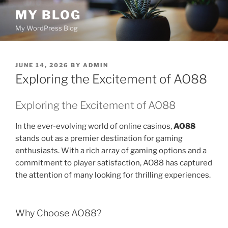
Skip
MY BLOG
to
My WordPress Blog
content
POSTED
JUNE 14, 2026
BY
ADMIN
ON
Exploring the Excitement of AO88
Exploring the Excitement of AO88
In the ever-evolving world of online casinos,
AO88
stands out as a premier destination for gaming
enthusiasts. With a rich array of gaming options and a
commitment to player satisfaction, AO88 has captured
the attention of many looking for thrilling experiences.
Why Choose AO88?