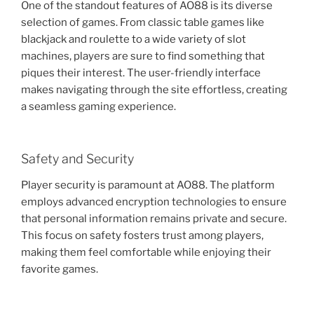
One of the standout features of AO88 is its diverse
selection of games. From classic table games like
blackjack and roulette to a wide variety of slot
machines, players are sure to find something that
piques their interest. The user-friendly interface
makes navigating through the site effortless, creating
a seamless gaming experience.
Safety and Security
Player security is paramount at AO88. The platform
employs advanced encryption technologies to ensure
that personal information remains private and secure.
This focus on safety fosters trust among players,
making them feel comfortable while enjoying their
favorite games.