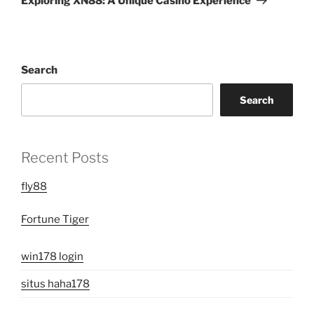
Exploring XN88: A Unique Casino Experience
Search
Search
Recent Posts
fly88
Fortune Tiger
win178 login
situs haha178