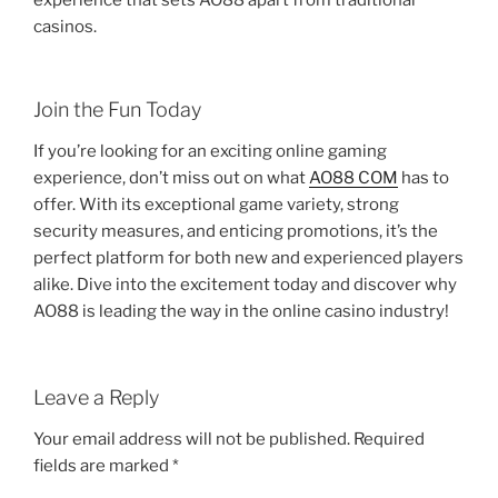
experience that sets AO88 apart from traditional
casinos.
Join the Fun Today
If you’re looking for an exciting online gaming
experience, don’t miss out on what
AO88 COM
has to
offer. With its exceptional game variety, strong
security measures, and enticing promotions, it’s the
perfect platform for both new and experienced players
alike. Dive into the excitement today and discover why
AO88 is leading the way in the online casino industry!
Leave a Reply
Your email address will not be published.
Required
fields are marked
*