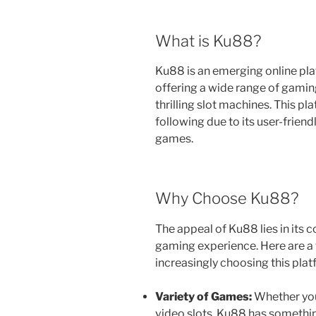
What is Ku88?
Ku88 is an emerging online pla
offering a wide range of gamin
thrilling slot machines. This p
following due to its user-friend
games.
Why Choose Ku88?
The appeal of Ku88 lies in its
gaming experience. Here are a
increasingly choosing this plat
Variety of Games:
Whether you 
video slots, Ku88 has something