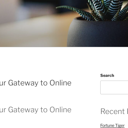
Search
ur Gateway to Online
ur Gateway to Online
Recent 
Fortune Tiger