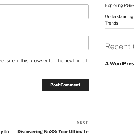
Exploring PG99
Understanding 
Trends
Recent
bsite in this browser for the next time I
A WordPres
NEXT
Next
Post
y to
Discovering Ku88: Your Ultimate