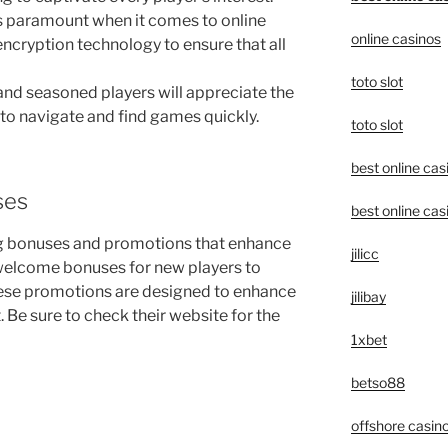
s paramount when it comes to online
online casinos
cryption technology to ensure that all
toto slot
nd seasoned players will appreciate the
y to navigate and find games quickly.
toto slot
best online cas
ses
best online cas
ng bonuses and promotions that enhance
jilicc
welcome bonuses for new players to
these promotions are designed to enhance
jilibay
 Be sure to check their website for the
1xbet
betso88
offshore casin