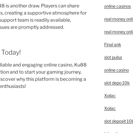
8 is another draw. Players can share
online casinos
ps, creating a supportive atmosphere for
real money onl
support team is readily available,
issues are promptly addressed.
real money onl
Final ank
 Today!
slot pulsa
reliable and engaging online casino, Ku88
online casino
ation and to start your gaming journey,
Discover why this platform is becoming a
slot depo 10k
enthusiasts!
Xoilac
Xoilac
slot deposit 10