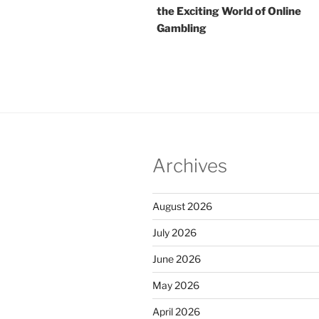
the Exciting World of Online
Gambling
Archives
August 2026
July 2026
June 2026
May 2026
April 2026