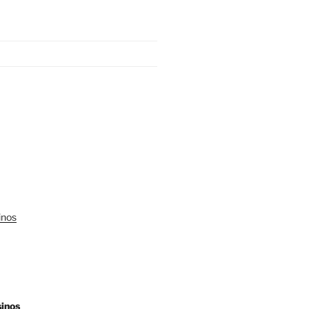
inos
sinos