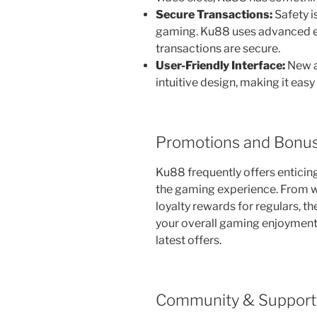
Secure Transactions:
Safety i
gaming. Ku88 uses advanced en
transactions are secure.
User-Friendly Interface:
New a
intuitive design, making it eas
Promotions and Bonu
Ku88 frequently offers entici
the gaming experience. From 
loyalty rewards for regulars, 
your overall gaming enjoyment.
latest offers.
Community & Support