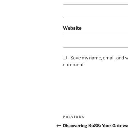
Website
Save my name, email, and we
comment.
Post
Previous
PREVIOUS
navigation
Post
Discovering Ku88: Your Gatewa