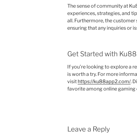
The sense of community at Ku8
experiences, strategies, and ti
all. Furthermore, the customer 
ensuring that any inquiries or 
Get Started with Ku88
If you’re looking to explore a 
is worth a try. For more inform
visit
https://ku88app2.com/
. 
favorite among online gaming 
Leave a Reply