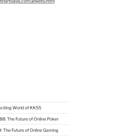
iriartoasis.com/jewelry.html
xciting World of KK55
88: The Future of Online Poker
: The Future of Online Gaming