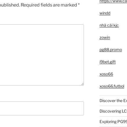
https://www.cat
published.
Required fields are marked
*
windd
nhà cái kjc
zowin
pg88.promo
i9bet.gift
xoso66
xoso66.futbol
Discover the E
Discovering LC
Exploring PG99