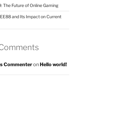
: The Future of Online Gaming
EE88 and Its Impact on Current
 Comments
s Commenter
on
Hello world!