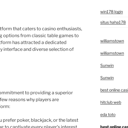
win178 login
situs haha178
tform that caters to casino enthusiasts,
g options from classic table games to
williamstown
latform has attracted a dedicated
ly interface and diverse selection of
williamstown
Sunwin
Sunwin
best online cas
 commitment to providing a superior
 few reasons why players are
hitclub web
form:
eda toto
prefer poker, blackjack, or the latest
 to captivate every player’s interest.
best online ca