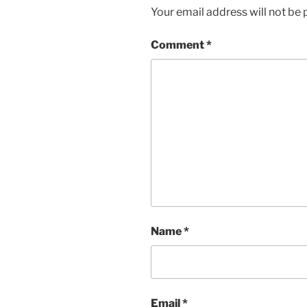
Your email address will not be 
Comment
*
Name
*
Email
*