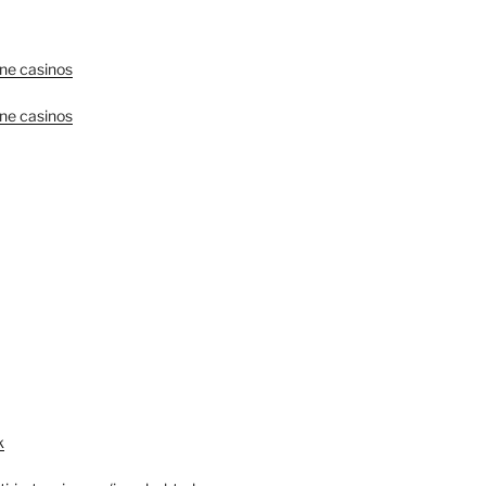
ine casinos
ine casinos
k