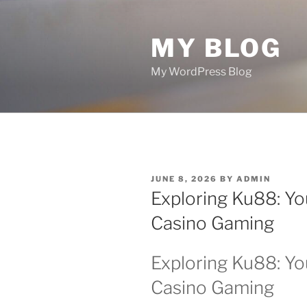
Skip
to
MY BLOG
content
My WordPress Blog
POSTED
JUNE 8, 2026
BY
ADMIN
ON
Exploring Ku88: Yo
Casino Gaming
Exploring Ku88: Yo
Casino Gaming