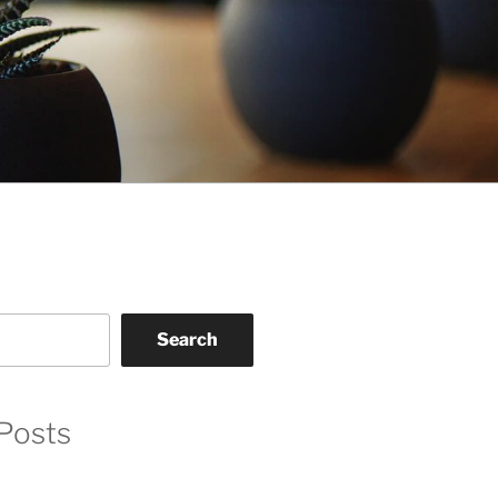
Search
Posts