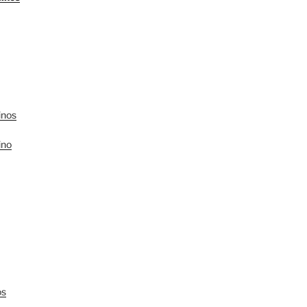
inos
ino
os