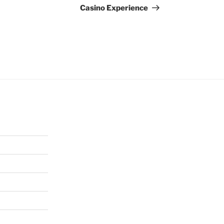
Casino Experience