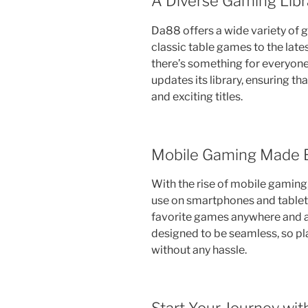
A Diverse Gaming Libr
Da88 offers a wide variety of 
classic table games to the late
there’s something for everyone.
updates its library, ensuring t
and exciting titles.
Mobile Gaming Made 
With the rise of mobile gaming
use on smartphones and tablets
favorite games anywhere and a
designed to be seamless, so pla
without any hassle.