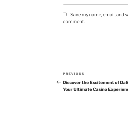
Save my name, email, and we
comment.
Post
Previous
PREVIOUS
navigation
Post
Discover the Excitement of Da
Your Ultimate Casino Experien