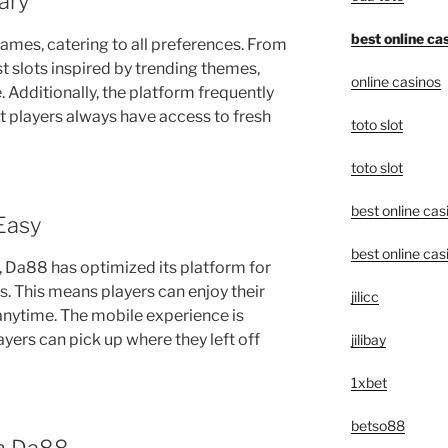
ary
best online ca
games, catering to all preferences. From
st slots inspired by trending themes,
online casinos
 Additionally, the platform frequently
hat players always have access to fresh
toto slot
toto slot
best online cas
Easy
best online cas
, Da88 has optimized its platform for
. This means players can enjoy their
jilicc
nytime. The mobile experience is
yers can pick up where they left off
jilibay
1xbet
betso88