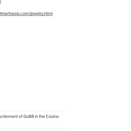
k
iriartoasis.com/jewelry.html
xcitement of Go88 in the Casino