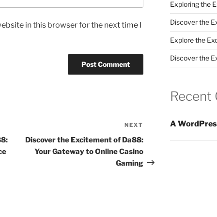
Exploring the 
Discover the Ex
bsite in this browser for the next time I
Explore the Ex
Discover the E
Recent
A WordPres
NEXT
Next
Post
88:
Discover the Excitement of Da88:
ce
Your Gateway to Online Casino
Gaming