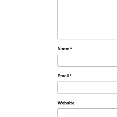
Name
*
Email
*
Website