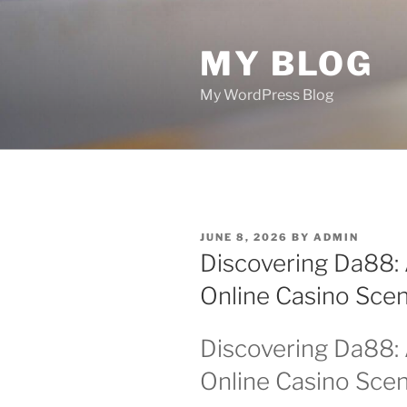
Skip
to
MY BLOG
content
My WordPress Blog
POSTED
JUNE 8, 2026
BY
ADMIN
ON
Discovering Da88: 
Online Casino Sce
Discovering Da88: 
Online Casino Sce