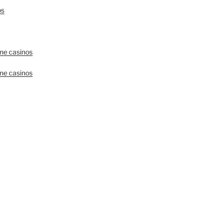
os
ine casinos
ine casinos