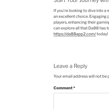
Start Your Journey wi
If you’re looking to dive into a
an excellent choice. Engaging
players, enhancing their gaming
can explore all that Da88 has to
https://da88app2.com/
today!
Leave a Reply
Your email address will not be 
Comment
*