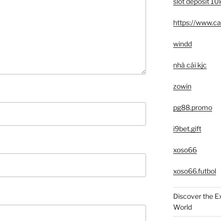
slot deposit 10
https://www.cat
windd
nhà cái kjc
zowin
pg88.promo
i9bet.gift
xoso66
xoso66.futbol
Discover the E
World