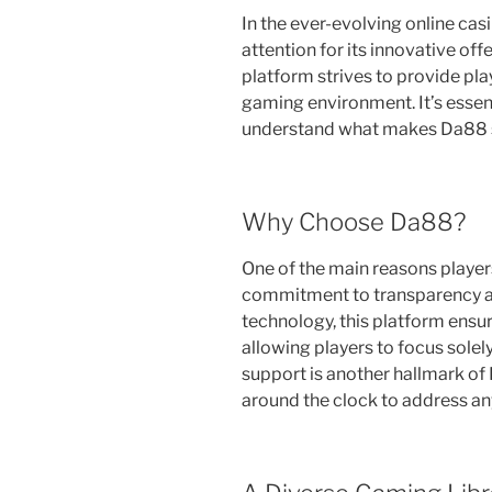
In the ever-evolving online cas
attention for its innovative off
platform strives to provide pla
gaming environment. It’s essen
understand what makes Da88 s
Why Choose Da88?
One of the main reasons players
commitment to transparency an
technology, this platform ensure
allowing players to focus sole
support is another hallmark of
around the clock to address any