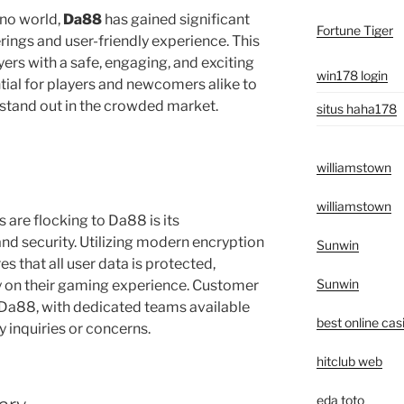
ino world,
Da88
has gained significant
Fortune Tiger
erings and user-friendly experience. This
yers with a safe, engaging, and exciting
win178 login
tial for players and newcomers alike to
tand out in the crowded market.
situs haha178
williamstown
williamstown
 are flocking to Da88 is its
d security. Utilizing modern encryption
Sunwin
s that all user data is protected,
Sunwin
ly on their gaming experience. Customer
 Da88, with dedicated teams available
best online cas
 inquiries or concerns.
hitclub web
eda toto