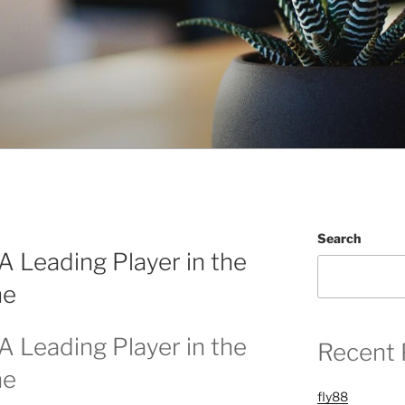
Search
A Leading Player in the
ne
A Leading Player in the
Recent 
ne
fly88