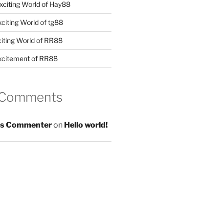
Exciting World of Hay88
citing World of tg88
citing World of RR88
xcitement of RR88
 Comments
s Commenter
on
Hello world!