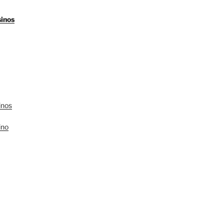
sinos
inos
ino