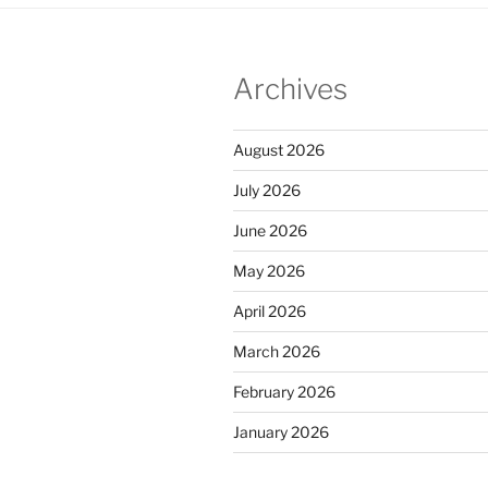
Archives
August 2026
July 2026
June 2026
May 2026
April 2026
March 2026
February 2026
January 2026