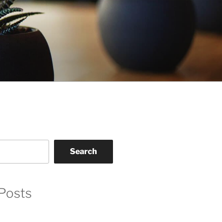
Search
Posts