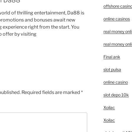
th Da88
offshore casin
 world of thrilling entertainment, Da88 is
online casinos
 promotions and bonuses await new
 experience right from the start. You
real money onl
 offer by visiting
real money onl
Final ank
slot pulsa
online casino
published.
Required fields are marked
*
slot depo 10k
Xoilac
Xoilac