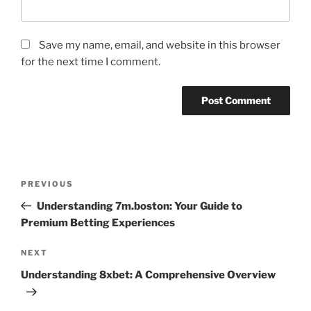
Save my name, email, and website in this browser
for the next time I comment.
Post
Previous
PREVIOUS
navigation
Post
Understanding 7m.boston: Your Guide to
Premium Betting Experiences
Next
NEXT
Post
Understanding 8xbet: A Comprehensive Overview