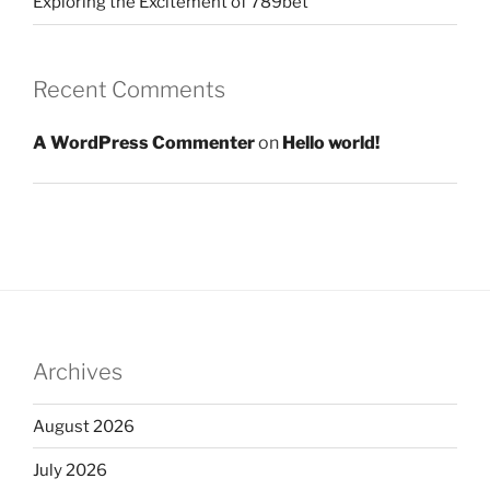
Exploring the Excitement of 789bet
Recent Comments
A WordPress Commenter
on
Hello world!
Archives
August 2026
July 2026