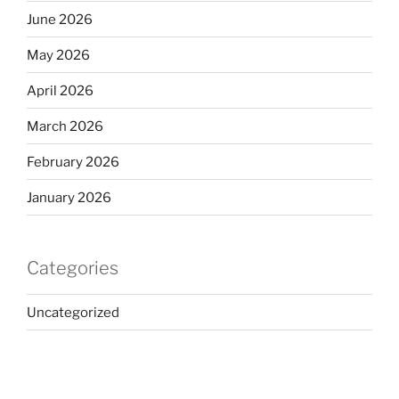
June 2026
May 2026
April 2026
March 2026
February 2026
January 2026
Categories
Uncategorized