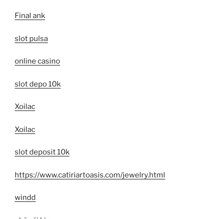
Final ank
slot pulsa
online casino
slot depo 10k
Xoilac
Xoilac
slot deposit 10k
https://www.catiriartoasis.com/jewelry.html
windd