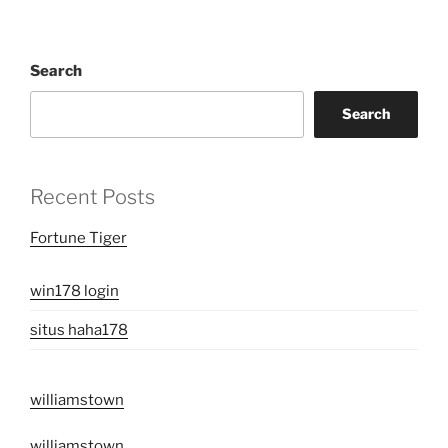
Search
Search
Recent Posts
Fortune Tiger
win178 login
situs haha178
williamstown
williamstown