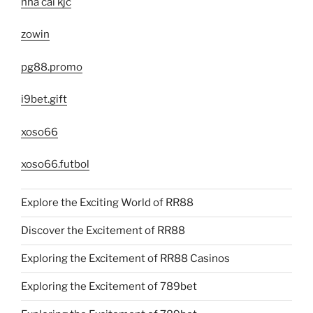
nhà cái kjc
zowin
pg88.promo
i9bet.gift
xoso66
xoso66.futbol
Explore the Exciting World of RR88
Discover the Excitement of RR88
Exploring the Excitement of RR88 Casinos
Exploring the Excitement of 789bet