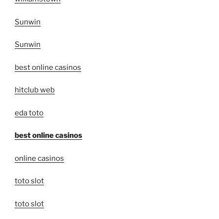
Sunwin
Sunwin
best online casinos
hitclub web
eda toto
best online casinos
online casinos
toto slot
toto slot