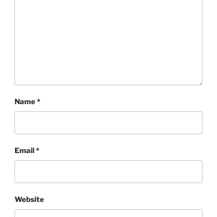
Name
*
Email
*
Website