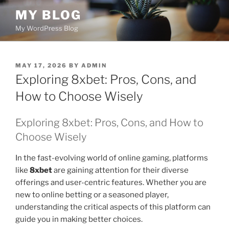
Skip
MY BLOG
to
My WordPress Blog
content
POSTED
MAY 17, 2026
BY
ADMIN
ON
Exploring 8xbet: Pros, Cons, and
How to Choose Wisely
Exploring 8xbet: Pros, Cons, and How to
Choose Wisely
In the fast-evolving world of online gaming, platforms
like
8xbet
are gaining attention for their diverse
offerings and user-centric features. Whether you are
new to online betting or a seasoned player,
understanding the critical aspects of this platform can
guide you in making better choices.