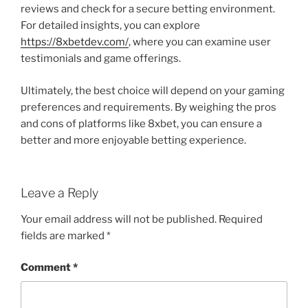
reviews and check for a secure betting environment.
For detailed insights, you can explore
https://8xbetdev.com/
, where you can examine user
testimonials and game offerings.
Ultimately, the best choice will depend on your gaming
preferences and requirements. By weighing the pros
and cons of platforms like 8xbet, you can ensure a
better and more enjoyable betting experience.
Leave a Reply
Your email address will not be published.
Required
fields are marked
*
Comment
*