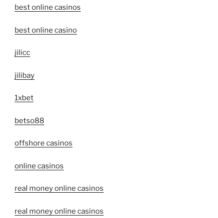
best online casinos
best online casino
jilicc
jilibay
1xbet
betso88
offshore casinos
online casinos
real money online casinos
real money online casinos