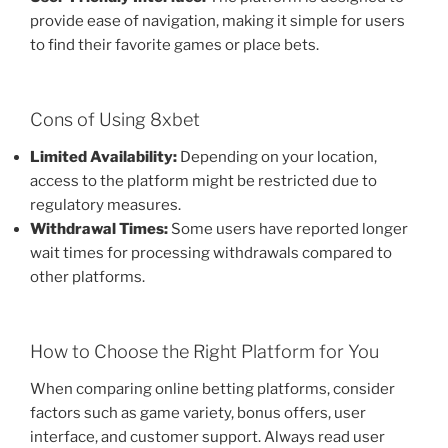
provide ease of navigation, making it simple for users
to find their favorite games or place bets.
Cons of Using 8xbet
Limited Availability:
Depending on your location,
access to the platform might be restricted due to
regulatory measures.
Withdrawal Times:
Some users have reported longer
wait times for processing withdrawals compared to
other platforms.
How to Choose the Right Platform for You
When comparing online betting platforms, consider
factors such as game variety, bonus offers, user
interface, and customer support. Always read user