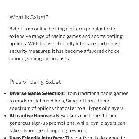
What is 8xbet?
8xbet is an online betting platform popular for its
extensive range of casino games and sports betting
options. With its user-friendly interface and robust
security measures, it has become a favored choice
among gaming enthusiasts.
Pros of Using 8xbet
Diverse Game Selection:
From traditional table games
to modern slot machines, 8xbet offers a broad
spectrum of options that cater to all types of players.
Attractive Bonuses:
New users can benefit from
generous sign-up promotions, while loyal players can
take advantage of ongoing rewards.
User-Friendly Interface:
The platform is designed to