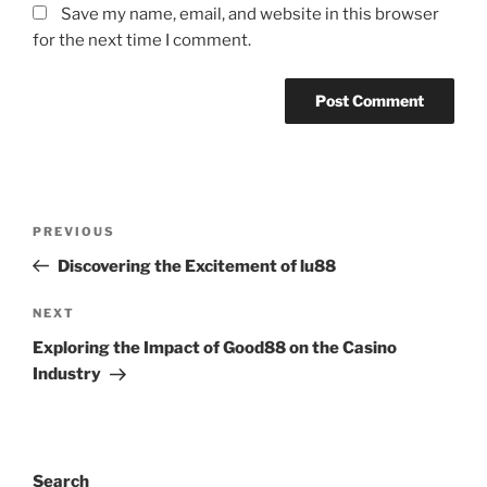
Save my name, email, and website in this browser
for the next time I comment.
Post
Previous
PREVIOUS
navigation
Post
Discovering the Excitement of lu88
Next
NEXT
Post
Exploring the Impact of Good88 on the Casino
Industry
Search