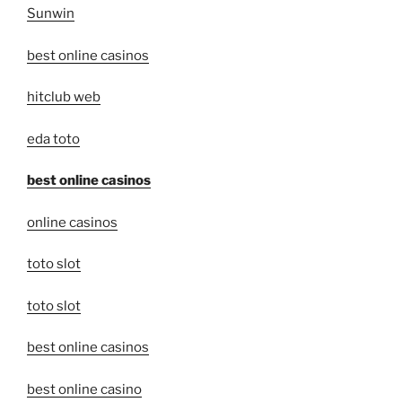
Sunwin
best online casinos
hitclub web
eda toto
best online casinos
online casinos
toto slot
toto slot
best online casinos
best online casino