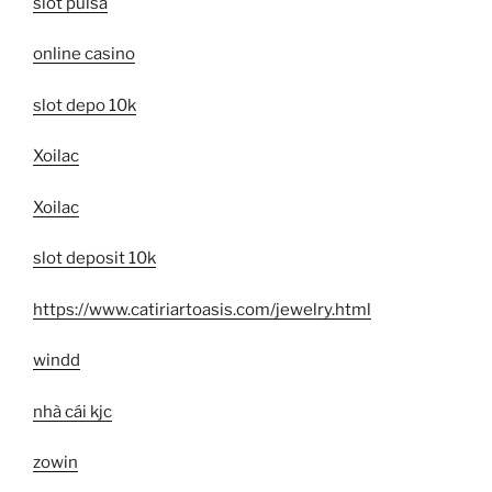
slot pulsa
online casino
slot depo 10k
Xoilac
Xoilac
slot deposit 10k
https://www.catiriartoasis.com/jewelry.html
windd
nhà cái kjc
zowin