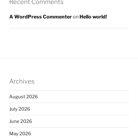
Recent Comments
A WordPress Commenter
on
Hello world!
Archives
August 2026
July 2026
June 2026
May 2026