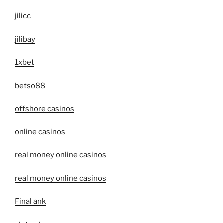
jilicc
jilibay
1xbet
betso88
offshore casinos
online casinos
real money online casinos
real money online casinos
Final ank