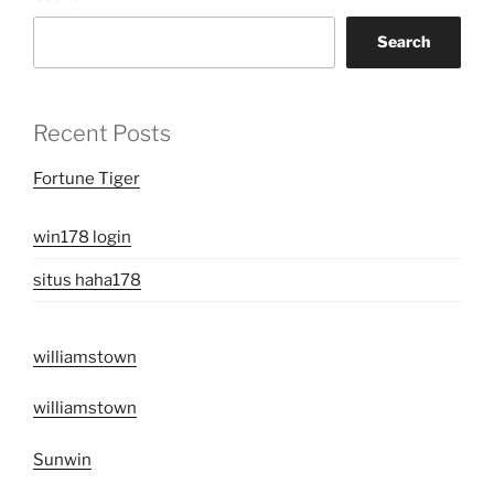
Search
Recent Posts
Fortune Tiger
win178 login
situs haha178
williamstown
williamstown
Sunwin