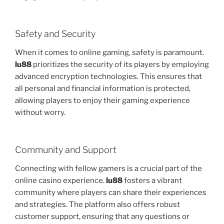
Safety and Security
When it comes to online gaming, safety is paramount.
lu88
prioritizes the security of its players by employing
advanced encryption technologies. This ensures that
all personal and financial information is protected,
allowing players to enjoy their gaming experience
without worry.
Community and Support
Connecting with fellow gamers is a crucial part of the
online casino experience.
lu88
fosters a vibrant
community where players can share their experiences
and strategies. The platform also offers robust
customer support, ensuring that any questions or