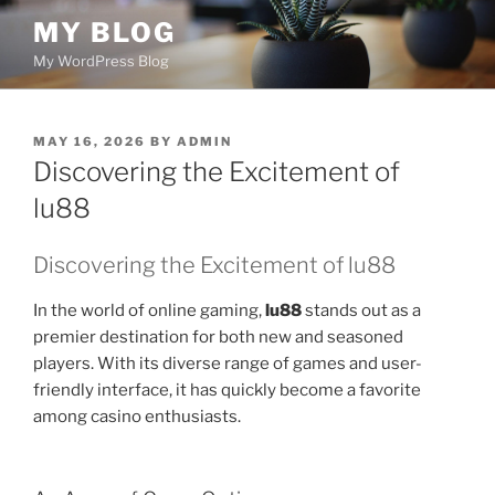
Skip
MY BLOG
to
My WordPress Blog
content
POSTED
MAY 16, 2026
BY
ADMIN
ON
Discovering the Excitement of
lu88
Discovering the Excitement of lu88
In the world of online gaming,
lu88
stands out as a
premier destination for both new and seasoned
players. With its diverse range of games and user-
friendly interface, it has quickly become a favorite
among casino enthusiasts.