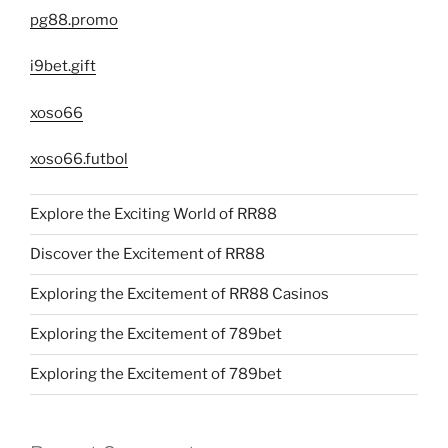
pg88.promo
i9bet.gift
xoso66
xoso66.futbol
Explore the Exciting World of RR88
Discover the Excitement of RR88
Exploring the Excitement of RR88 Casinos
Exploring the Excitement of 789bet
Exploring the Excitement of 789bet