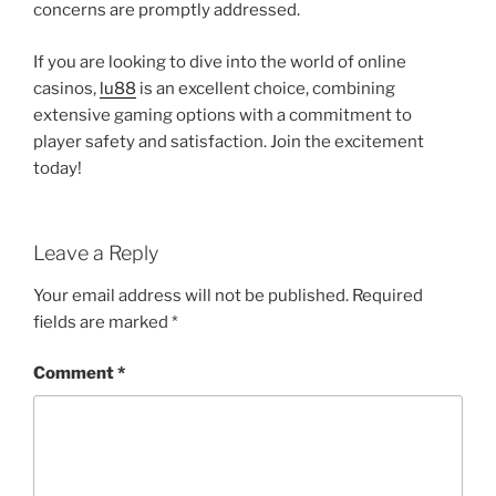
concerns are promptly addressed.
If you are looking to dive into the world of online
casinos,
lu88
is an excellent choice, combining
extensive gaming options with a commitment to
player safety and satisfaction. Join the excitement
today!
Leave a Reply
Your email address will not be published.
Required
fields are marked
*
Comment
*