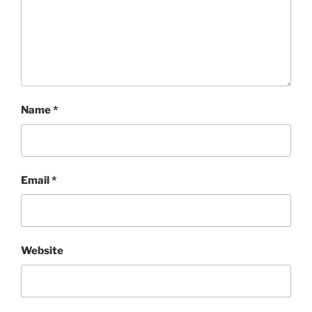
Name
*
Email
*
Website