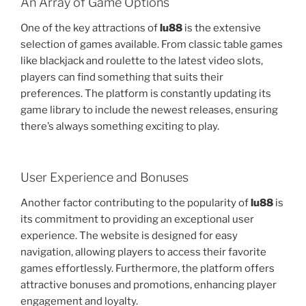
An Array of Game Options
One of the key attractions of
lu88
is the extensive
selection of games available. From classic table games
like blackjack and roulette to the latest video slots,
players can find something that suits their
preferences. The platform is constantly updating its
game library to include the newest releases, ensuring
there’s always something exciting to play.
User Experience and Bonuses
Another factor contributing to the popularity of
lu88
is
its commitment to providing an exceptional user
experience. The website is designed for easy
navigation, allowing players to access their favorite
games effortlessly. Furthermore, the platform offers
attractive bonuses and promotions, enhancing player
engagement and loyalty.