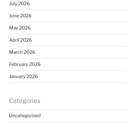
July 2026
June 2026
May 2026
April 2026
March 2026
February 2026
January 2026
Categories
Uncategorized