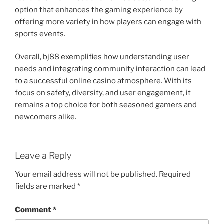
option that enhances the gaming experience by
offering more variety in how players can engage with
sports events.
Overall, bj88 exemplifies how understanding user
needs and integrating community interaction can lead
to a successful online casino atmosphere. With its
focus on safety, diversity, and user engagement, it
remains a top choice for both seasoned gamers and
newcomers alike.
Leave a Reply
Your email address will not be published.
Required
fields are marked
*
Comment
*