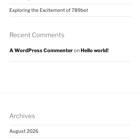
Exploring the Excitement of 789bet
Recent Comments
A WordPress Commenter
on
Hello world!
Archives
August 2026