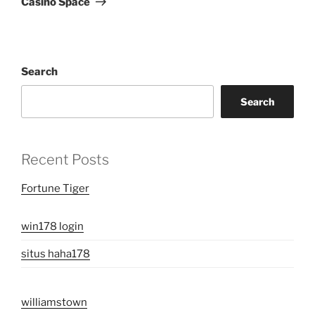
Casino Space
Search
Search
Recent Posts
Fortune Tiger
win178 login
situs haha178
williamstown