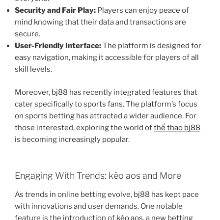
Security and Fair Play:
Players can enjoy peace of
mind knowing that their data and transactions are
secure.
User-Friendly Interface:
The platform is designed for
easy navigation, making it accessible for players of all
skill levels.
Moreover, bj88 has recently integrated features that
cater specifically to sports fans. The platform’s focus
on sports betting has attracted a wider audience. For
those interested, exploring the world of
thể thao bj88
is becoming increasingly popular.
Engaging With Trends: kèo aos and More
As trends in online betting evolve, bj88 has kept pace
with innovations and user demands. One notable
feature is the introduction of
kèo aos
, a new betting