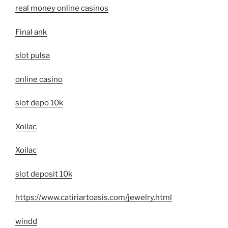
real money online casinos
Final ank
slot pulsa
online casino
slot depo 10k
Xoilac
Xoilac
slot deposit 10k
https://www.catiriartoasis.com/jewelry.html
windd