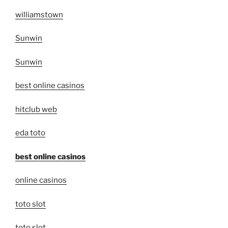
williamstown
Sunwin
Sunwin
best online casinos
hitclub web
eda toto
best online casinos
online casinos
toto slot
toto slot