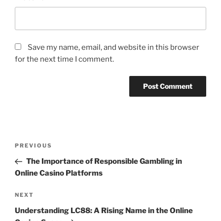
Save my name, email, and website in this browser
for the next time I comment.
Post
Previous
PREVIOUS
navigation
Post
The Importance of Responsible Gambling in
Online Casino Platforms
Next
NEXT
Post
Understanding LC88: A Rising Name in the Online