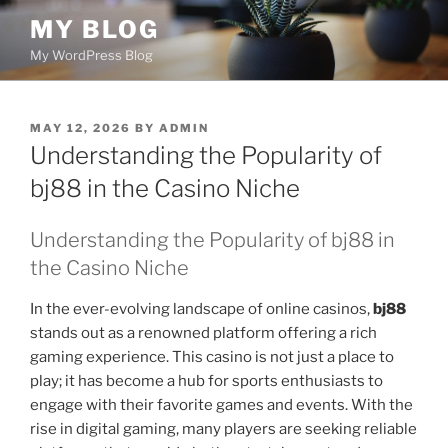
Skip
MY BLOG
to
My WordPress Blog
content
POSTED
MAY 12, 2026
BY
ADMIN
ON
Understanding the Popularity of
bj88 in the Casino Niche
Understanding the Popularity of bj88 in
the Casino Niche
In the ever-evolving landscape of online casinos,
bj88
stands out as a renowned platform offering a rich
gaming experience. This casino is not just a place to
play; it has become a hub for sports enthusiasts to
engage with their favorite games and events. With the
rise in digital gaming, many players are seeking reliable