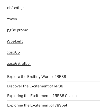
nhà cái kjc
zowin
pg88.promo
i9bet.gift
xoso66
xoso66.futbol
Explore the Exciting World of RR88
Discover the Excitement of RR88
Exploring the Excitement of RR88 Casinos
Exploring the Excitement of 789bet