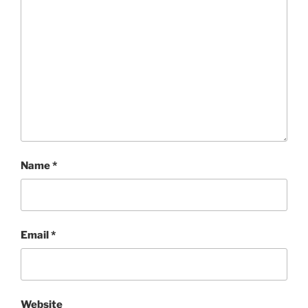
Name
*
Email
*
Website