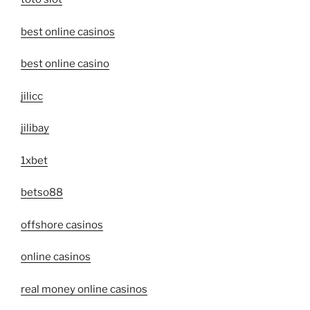
best online casinos
best online casino
jilicc
jilibay
1xbet
betso88
offshore casinos
online casinos
real money online casinos