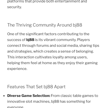
platforms that provide both entertainment and
security.
The Thriving Community Around bj88
One of the significant factors contributing to the
success of
bj88
is its vibrant community. Players
connect through forums and social media, sharing tips
and strategies, which creates a sense of belonging.
This interaction cultivates loyalty among users,
helping them feel at home as they enjoy their gaming
experience.
Features That Set bj88 Apart
Diverse Game Selection:
From classic table games to
innovative slot machines, bj88 has something for
everyone.