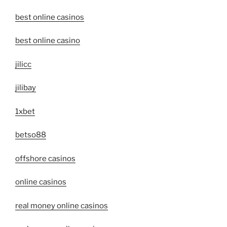
best online casinos
best online casino
jilicc
jilibay
1xbet
betso88
offshore casinos
online casinos
real money online casinos