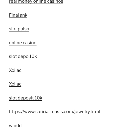
real money online casinos
Final ank
slot pulsa
online casino
slot depo 10k
Xoilac
Xoilac
slot deposit 10k
https://www.catiriartoasis.com/jewelry.html
windd