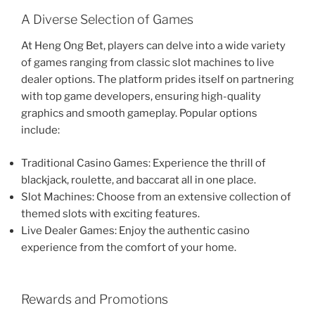
A Diverse Selection of Games
At Heng Ong Bet, players can delve into a wide variety
of games ranging from classic slot machines to live
dealer options. The platform prides itself on partnering
with top game developers, ensuring high-quality
graphics and smooth gameplay. Popular options
include:
Traditional Casino Games: Experience the thrill of
blackjack, roulette, and baccarat all in one place.
Slot Machines: Choose from an extensive collection of
themed slots with exciting features.
Live Dealer Games: Enjoy the authentic casino
experience from the comfort of your home.
Rewards and Promotions