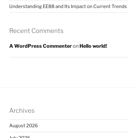
Understanding EE88 and Its Impact on Current Trends
Recent Comments
A WordPress Commenter
on
Hello world!
Archives
August 2026