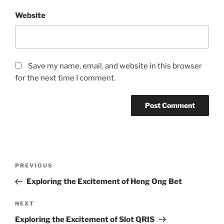
Website
Save my name, email, and website in this browser
for the next time I comment.
Post
Previous
PREVIOUS
navigation
Post
Exploring the Excitement of Heng Ong Bet
Next
NEXT
Post
Exploring the Excitement of Slot QRIS