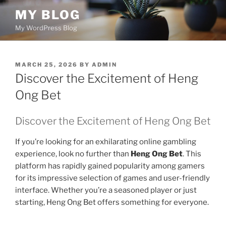
Skip
MY BLOG
to
My WordPress Blog
content
POSTED
MARCH 25, 2026
BY
ADMIN
ON
Discover the Excitement of Heng
Ong Bet
Discover the Excitement of Heng Ong Bet
If you’re looking for an exhilarating online gambling
experience, look no further than
Heng Ong Bet
. This
platform has rapidly gained popularity among gamers
for its impressive selection of games and user-friendly
interface. Whether you’re a seasoned player or just
starting, Heng Ong Bet offers something for everyone.