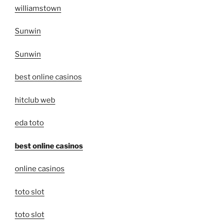
williamstown
Sunwin
Sunwin
best online casinos
hitclub web
eda toto
best online casinos
online casinos
toto slot
toto slot