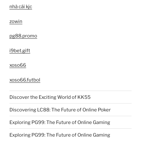
nhà cái kjc
zowin
pg88.promo
i9bet.gift
xoso66
xoso66.futbol
Discover the Exciting World of KK55
Discovering LC88: The Future of Online Poker
Exploring PG99: The Future of Online Gaming
Exploring PG99: The Future of Online Gaming