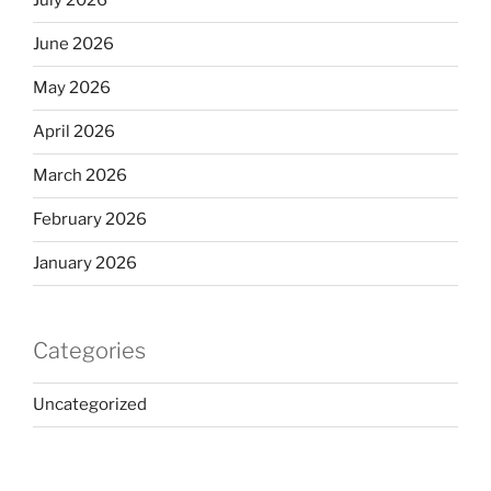
July 2026
June 2026
May 2026
April 2026
March 2026
February 2026
January 2026
Categories
Uncategorized