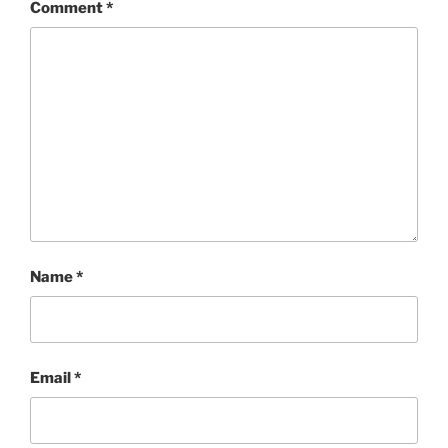
Comment
*
Name
*
Email
*