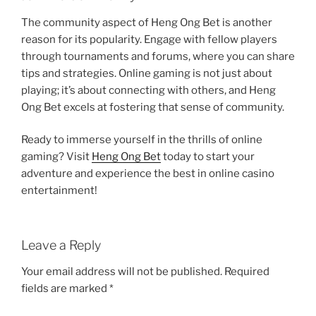
The community aspect of Heng Ong Bet is another
reason for its popularity. Engage with fellow players
through tournaments and forums, where you can share
tips and strategies. Online gaming is not just about
playing; it’s about connecting with others, and Heng
Ong Bet excels at fostering that sense of community.
Ready to immerse yourself in the thrills of online
gaming? Visit
Heng Ong Bet
today to start your
adventure and experience the best in online casino
entertainment!
Leave a Reply
Your email address will not be published.
Required
fields are marked
*