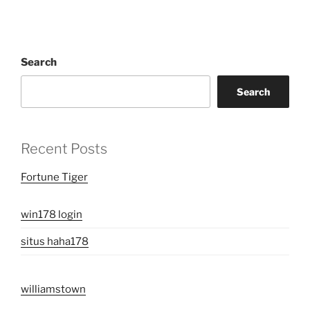
Search
Search
Recent Posts
Fortune Tiger
win178 login
situs haha178
williamstown