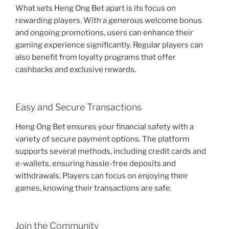
What sets Heng Ong Bet apart is its focus on
rewarding players. With a generous welcome bonus
and ongoing promotions, users can enhance their
gaming experience significantly. Regular players can
also benefit from loyalty programs that offer
cashbacks and exclusive rewards.
Easy and Secure Transactions
Heng Ong Bet ensures your financial safety with a
variety of secure payment options. The platform
supports several methods, including credit cards and
e-wallets, ensuring hassle-free deposits and
withdrawals. Players can focus on enjoying their
games, knowing their transactions are safe.
Join the Community