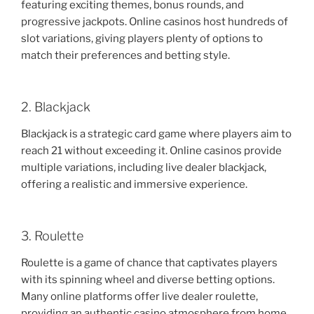
featuring exciting themes, bonus rounds, and
progressive jackpots. Online casinos host hundreds of
slot variations, giving players plenty of options to
match their preferences and betting style.
2. Blackjack
Blackjack is a strategic card game where players aim to
reach 21 without exceeding it. Online casinos provide
multiple variations, including live dealer blackjack,
offering a realistic and immersive experience.
3. Roulette
Roulette is a game of chance that captivates players
with its spinning wheel and diverse betting options.
Many online platforms offer live dealer roulette,
providing an authentic casino atmosphere from home.