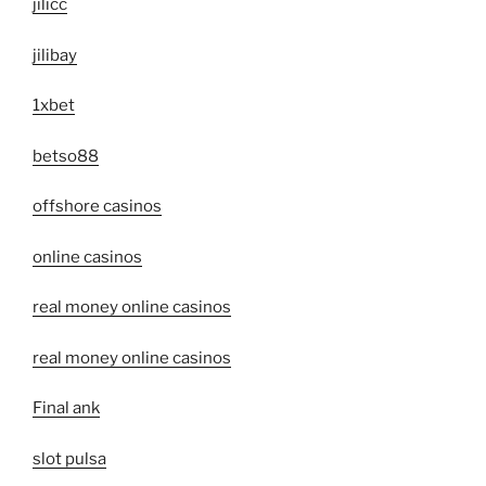
jilicc
jilibay
1xbet
betso88
offshore casinos
online casinos
real money online casinos
real money online casinos
Final ank
slot pulsa