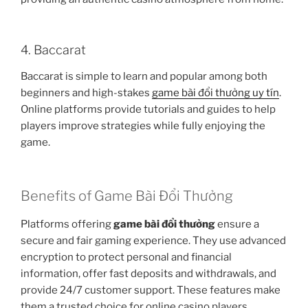
4. Baccarat
Baccarat is simple to learn and popular among both
beginners and high-stakes
game bài đổi thưởng uy tín
.
Online platforms provide tutorials and guides to help
players improve strategies while fully enjoying the
game.
Benefits of Game Bài Đổi Thưởng
Platforms offering
game bài đổi thưởng
ensure a
secure and fair gaming experience. They use advanced
encryption to protect personal and financial
information, offer fast deposits and withdrawals, and
provide 24/7 customer support. These features make
them a trusted choice for online casino players.