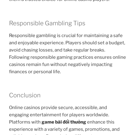
Responsible Gambling Tips
Responsible gambling is crucial for maintaining a safe
and enjoyable experience. Players should set a budget,
avoid chasing losses, and take regular breaks.
Following responsible gaming practices ensures online
casinos remain fun without negatively impacting
finances or personal life.
Conclusion
Online casinos provide secure, accessible, and
engaging entertainment for players worldwide.
Platforms with
game bài đổi thưởng
enhance this
experience with a variety of games, promotions, and