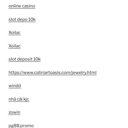
online casino
slot depo 10k
Xoilac
Xoilac
slot deposit 10k
https://www.catiriartoasis.com/jewelry.html
windd
nhà cái kjc
zowin
pg88.promo