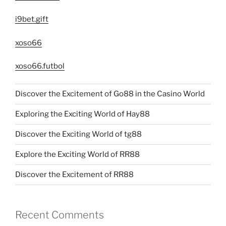
i9bet.gift
xoso66
xoso66.futbol
Discover the Excitement of Go88 in the Casino World
Exploring the Exciting World of Hay88
Discover the Exciting World of tg88
Explore the Exciting World of RR88
Discover the Excitement of RR88
Recent Comments