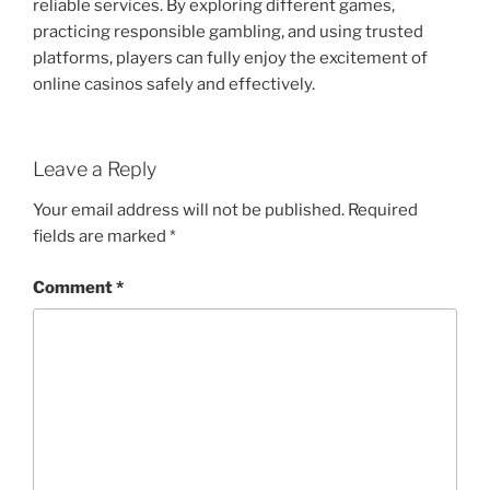
reliable services. By exploring different games,
practicing responsible gambling, and using trusted
platforms, players can fully enjoy the excitement of
online casinos safely and effectively.
Leave a Reply
Your email address will not be published.
Required
fields are marked
*
Comment
*