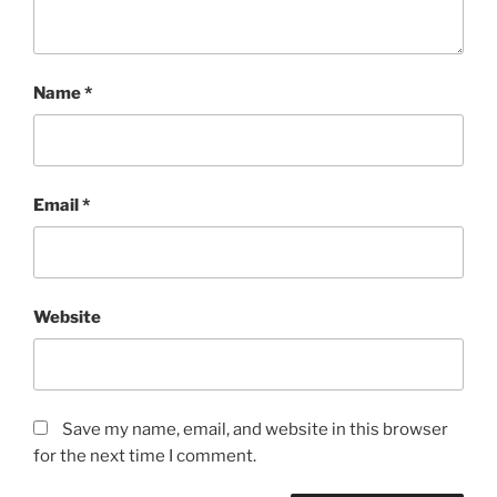
Name
*
Email
*
Website
Save my name, email, and website in this browser
for the next time I comment.