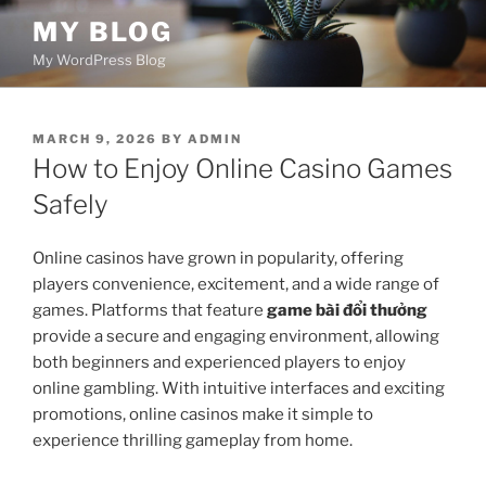
Skip
MY BLOG
to
My WordPress Blog
content
POSTED
MARCH 9, 2026
BY
ADMIN
ON
How to Enjoy Online Casino Games
Safely
Online casinos have grown in popularity, offering
players convenience, excitement, and a wide range of
games. Platforms that feature
game bài đổi thưởng
provide a secure and engaging environment, allowing
both beginners and experienced players to enjoy
online gambling. With intuitive interfaces and exciting
promotions, online casinos make it simple to
experience thrilling gameplay from home.