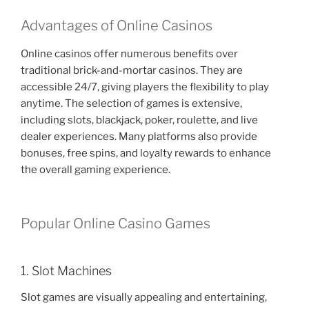
Advantages of Online Casinos
Online casinos offer numerous benefits over
traditional brick-and-mortar casinos. They are
accessible 24/7, giving players the flexibility to play
anytime. The selection of games is extensive,
including slots, blackjack, poker, roulette, and live
dealer experiences. Many platforms also provide
bonuses, free spins, and loyalty rewards to enhance
the overall gaming experience.
Popular Online Casino Games
1. Slot Machines
Slot games are visually appealing and entertaining,