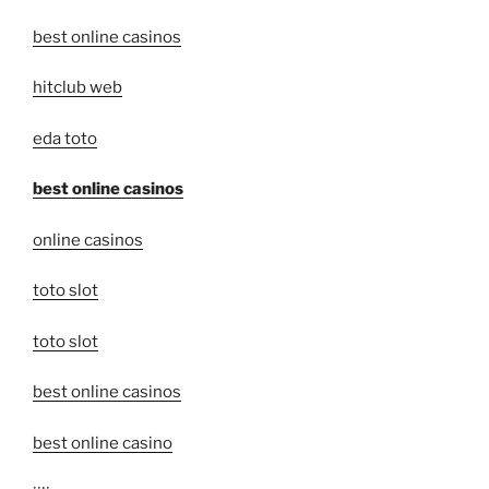
best online casinos
hitclub web
eda toto
best online casinos
online casinos
toto slot
toto slot
best online casinos
best online casino