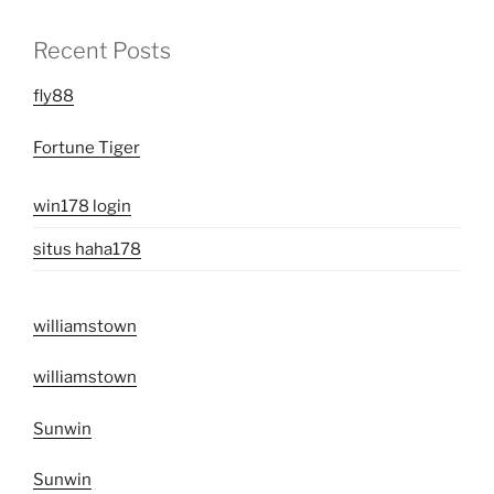
Recent Posts
fly88
Fortune Tiger
win178 login
situs haha178
williamstown
williamstown
Sunwin
Sunwin