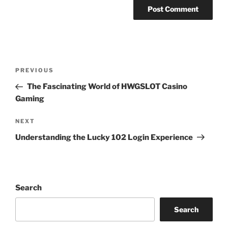
Post
Previous
PREVIOUS
navigation
Post
The Fascinating World of HWGSLOT Casino
Gaming
Next
NEXT
Post
Understanding the Lucky 102 Login Experience
Search
Search