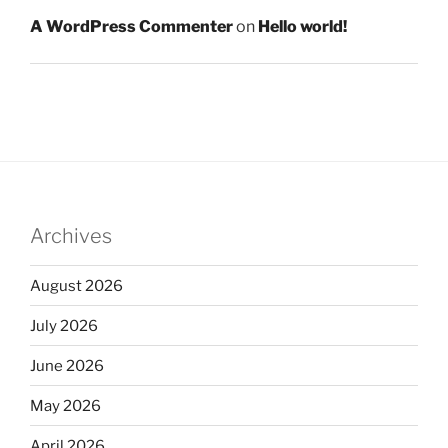
A WordPress Commenter
on
Hello world!
Archives
August 2026
July 2026
June 2026
May 2026
April 2026