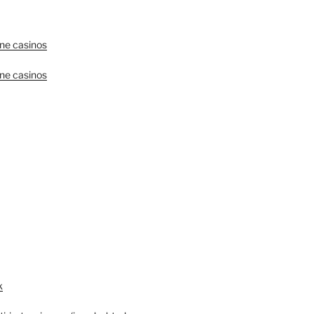
ine casinos
ine casinos
k