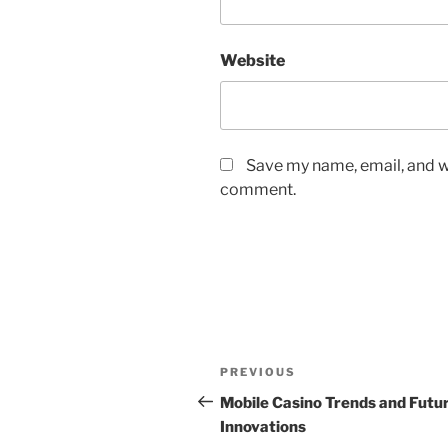
Website
Save my name, email, and we
comment.
Post
Previous
PREVIOUS
navigation
Post
Mobile Casino Trends and Futu
Innovations