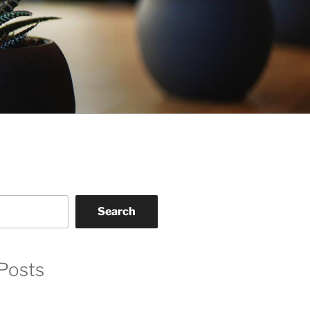
Search
Posts