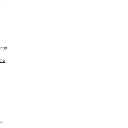
inos
ino
os