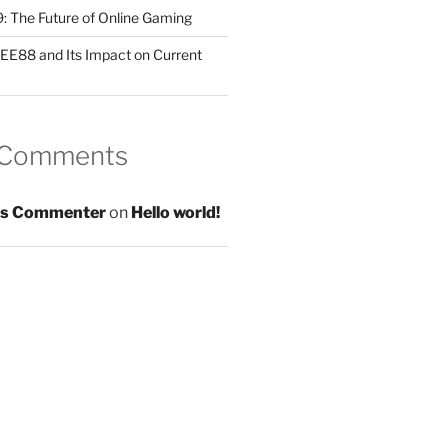
: The Future of Online Gaming
EE88 and Its Impact on Current
 Comments
s Commenter
on
Hello world!