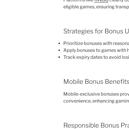
eligible games, ensuring transp
Strategies for Bonus 
Prioritize bonuses with reaso
Apply bonuses to games with 
Track expiry dates to avoid lo
Mobile Bonus Benefit
Mobile-exclusive bonuses prov
convenience, enhancing gaming 
Responsible Bonus Pr