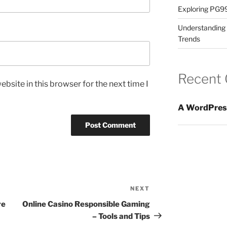
Exploring PG99
Understanding 
Trends
Recent
bsite in this browser for the next time I
A WordPres
NEXT
Next
Post
re
Online Casino Responsible Gaming
– Tools and Tips