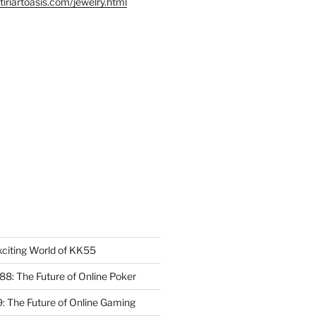
iriartoasis.com/jewelry.html
xciting World of KK55
88: The Future of Online Poker
: The Future of Online Gaming