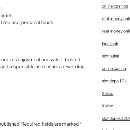
online casinos
s
limits
real money onl
t replace, personal funds
real money onl
Final ank
slot pulsa
ximizes enjoyment and value. Trusted
 and responsible use ensure a rewarding
online casino
slot depo 10k
Xoilac
Xoilac
slot deposit 10
published.
Required fields are marked
*