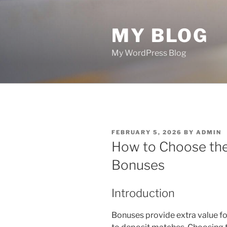
Skip
to
MY BLOG
content
My WordPress Blog
POSTED
FEBRUARY 5, 2026
BY
ADMIN
ON
How to Choose the
Bonuses
Introduction
Bonuses provide extra value for