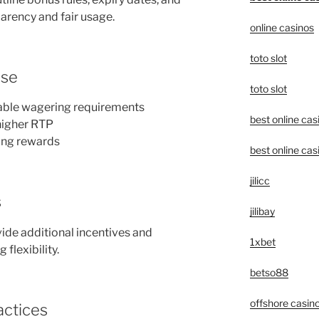
arency and fair usage.
online casinos
toto slot
Use
toto slot
nable wagering requirements
best online cas
higher RTP
sing rewards
best online cas
jilicc
s
jilibay
ide additional incentives and
1xbet
flexibility.
betso88
offshore casin
actices