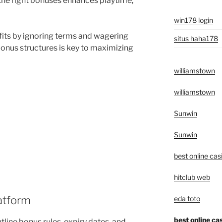
the right bonuses enhances playtime,
win178 login
fits by ignoring terms and wagering
situs haha178
onus structures is key to maximizing
williamstown
williamstown
Sunwin
Sunwin
best online cas
hitclub web
atform
eda toto
best online ca
tline bonus rules, expiry dates, and