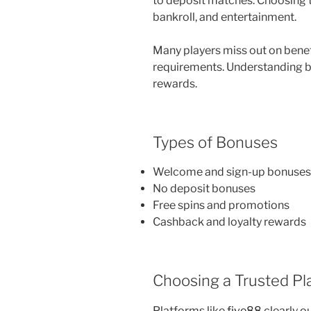
to deposit matches. Choosing 
bankroll, and entertainment.
Many players miss out on bene
requirements. Understanding b
rewards.
Types of Bonuses
Welcome and sign-up bonuses
No deposit bonuses
Free spins and promotions
Cashback and loyalty rewards
Choosing a Trusted Pl
Platforms like
five88
clearly ou