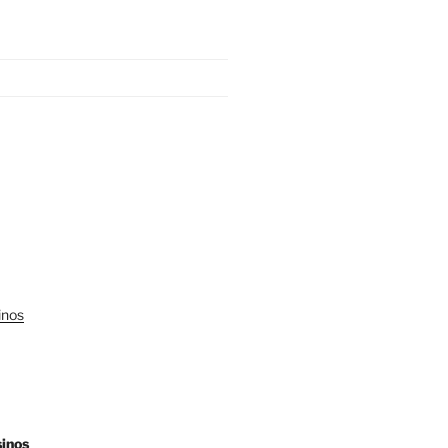
inos
sinos