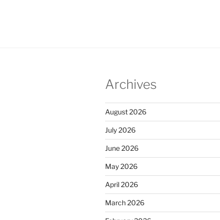
Archives
August 2026
July 2026
June 2026
May 2026
April 2026
March 2026