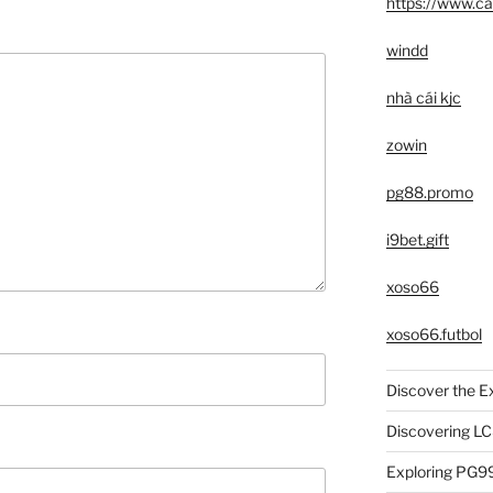
https://www.cat
windd
nhà cái kjc
zowin
pg88.promo
i9bet.gift
xoso66
xoso66.futbol
Discover the E
Discovering LC
Exploring PG99