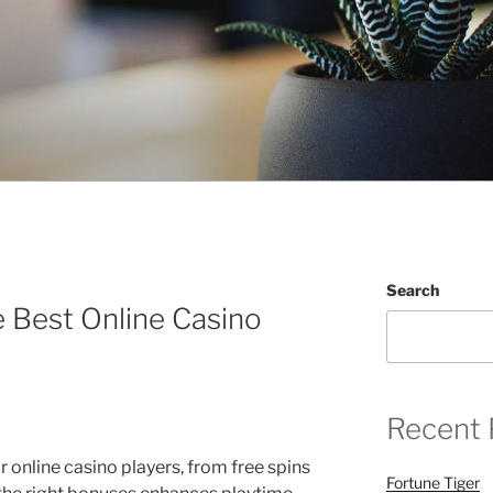
Search
 Best Online Casino
Recent 
 online casino players, from free spins
Fortune Tiger