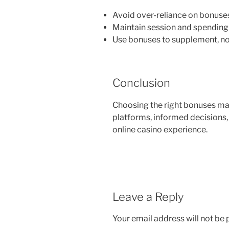
Avoid over-reliance on bonuse
Maintain session and spending 
Use bonuses to supplement, no
Conclusion
Choosing the right bonuses ma
platforms, informed decisions,
online casino experience.
Leave a Reply
Your email address will not be 