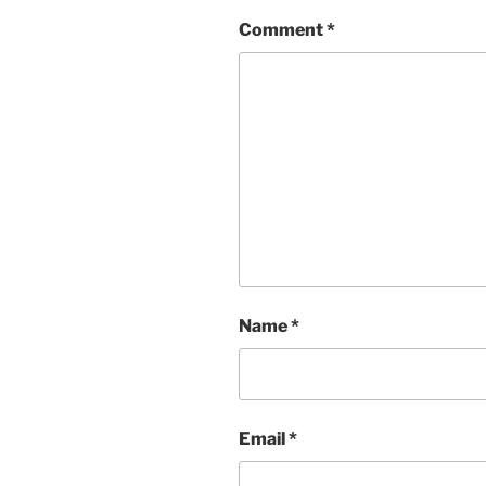
Comment
*
Name
*
Email
*